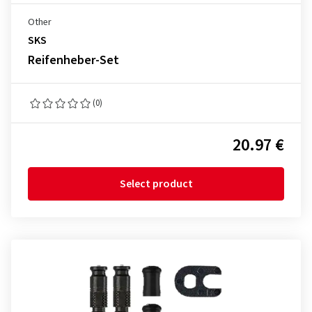
Other
SKS
Reifenheber-Set
(0)
20.97 €
Select product