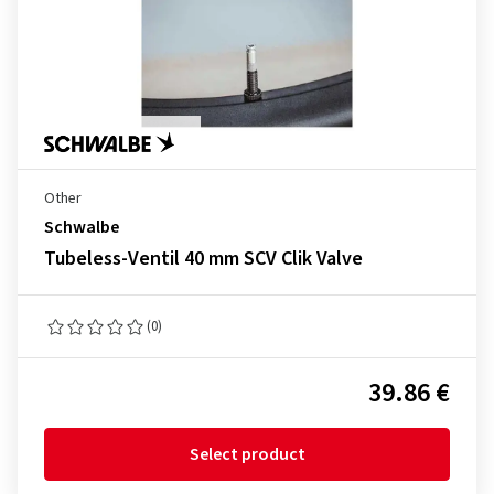
Other
Schwalbe
Tubeless-Ventil 40 mm SCV Clik Valve
(0)
39.86 €
Select product