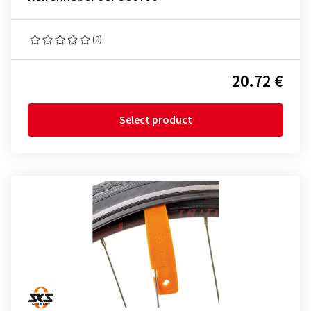
(0)
20.72 €
Select product