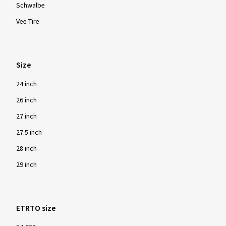
Schwalbe
Vee Tire
Size
24 inch
26 inch
27 inch
27.5 inch
28 inch
29 inch
ETRTO size