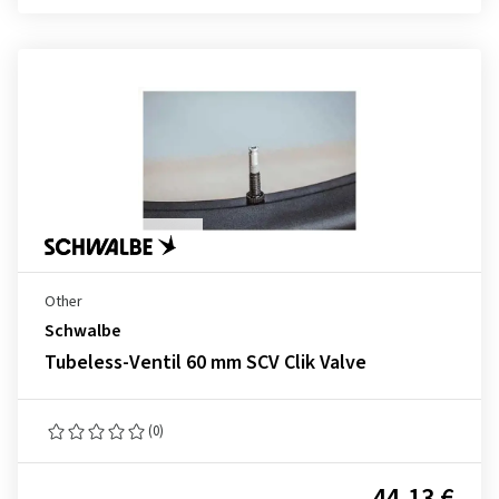
Other
Schwalbe
Tubeless-Ventil 60 mm SCV Clik Valve
(0)
44.13 €