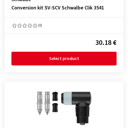
Conversion kit SV-SCV Schwalbe Clik 3541
(0)
30.18 €
Select product