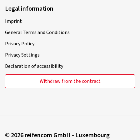
Legal information
Imprint
General Terms and Conditions
Privacy Policy
Privacy Settings
Declaration of accessibility
Withdraw from the contract
© 2026 reifencom GmbH - Luxembourg