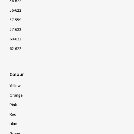
54-622
56-622
57-559
57-622
60-622
62-622
Colour
Yellow
Orange
Pink
Red
Blue
Green