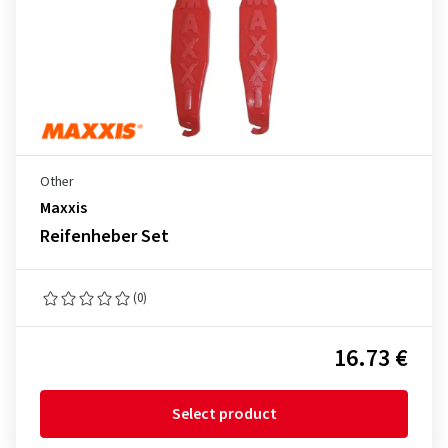
Other
Maxxis
Reifenheber Set
(0)
16.73 €
Select product