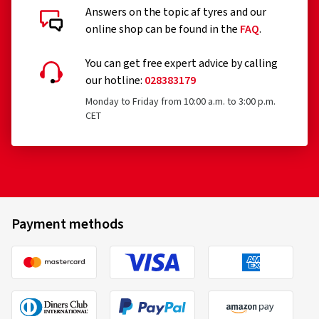
Answers on the topic af tyres and our
online shop can be found in the
FAQ
.
You can get free expert advice by calling
our hotline:
028383179
Monday to Friday from 10:00 a.m. to 3:00 p.m.
CET
Payment methods