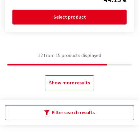
Select product
12
from
15
products displayed
Show more results
Filter search results