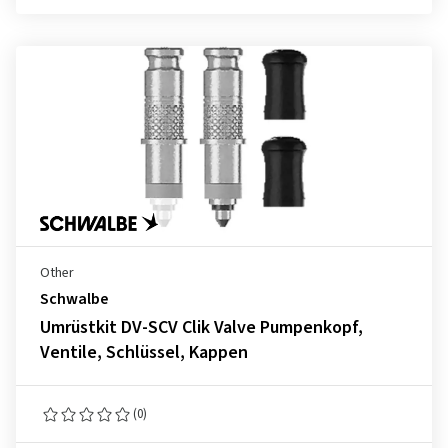
Other
Schwalbe
Umrüstkit DV-SCV Clik Valve Pumpenkopf,
Ventile, Schlüssel, Kappen
(0)