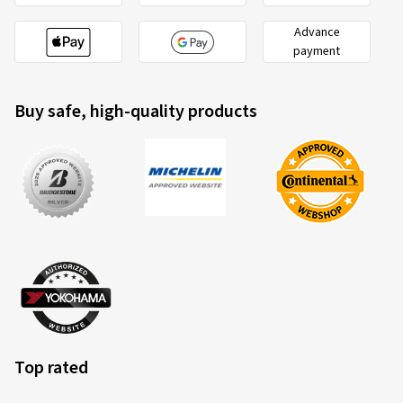
Advance
payment
Buy safe, high-quality products
Top rated