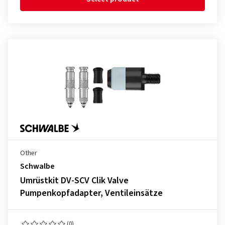
Other
Schwalbe
Umrüstkit DV-SCV Clik Valve
Pumpenkopfadapter, Ventileinsätze
(0)