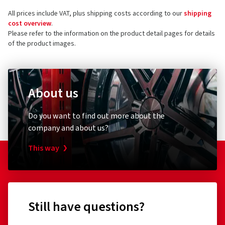
All prices include VAT, plus shipping costs according to our
shipping
cost overview
.
Please refer to the information on the product detail pages for details
of the product images.
About us
Do you want to find out more about the
company and about us?
This way
Still have questions?