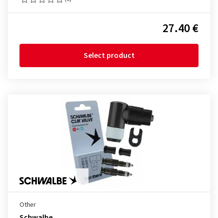
27.40 €
Select product
Other
Schwalbe