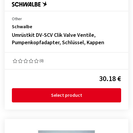
Other
Schwalbe
Umrüstkit DV-SCV Clik Valve Ventile,
Pumpenkopfadapter, Schlüssel, Kappen
(0)
30.18 €
Select product