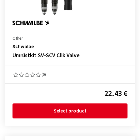
Other
Schwalbe
Umrüstkit SV-SCV Clik Valve
(0)
22.43 €
Select product