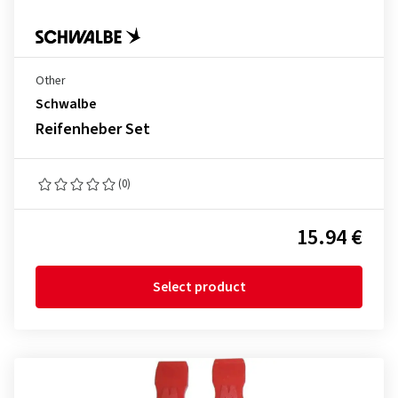
Other
Schwalbe
Reifenheber Set
(0)
15.94 €
Select product