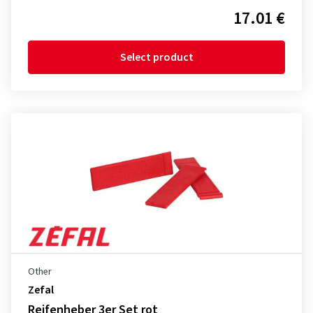
17.01 €
Select product
Other
Zefal
Reifenheber 3er Set rot