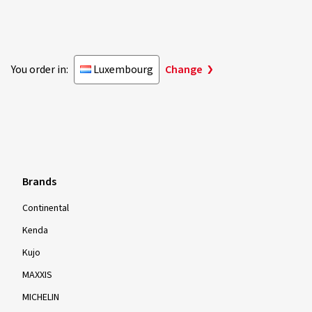
You order in:
Luxembourg
Change
Brands
Continental
Kenda
Kujo
MAXXIS
MICHELIN