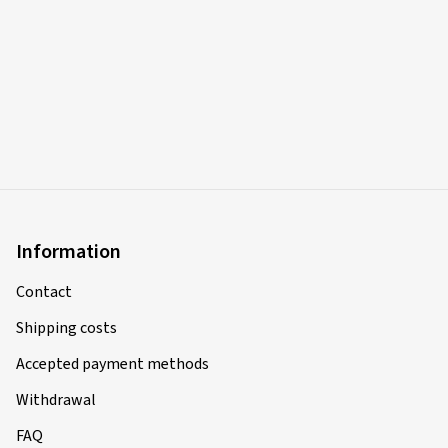
Information
Contact
Shipping costs
Accepted payment methods
Withdrawal
FAQ