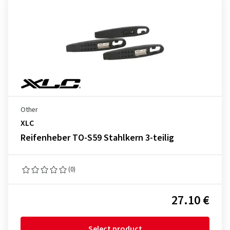
Other
XLC
Reifenheber TO-S59 Stahlkern 3-teilig
(0)
27.10 €
Select product