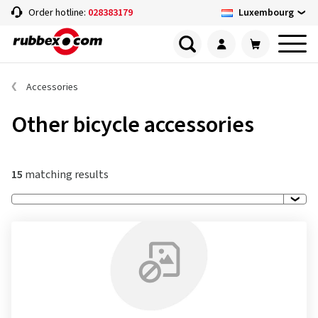
Luxembourg
Order hotline:
028383179
Accessories
Other bicycle accessories
15
matching results