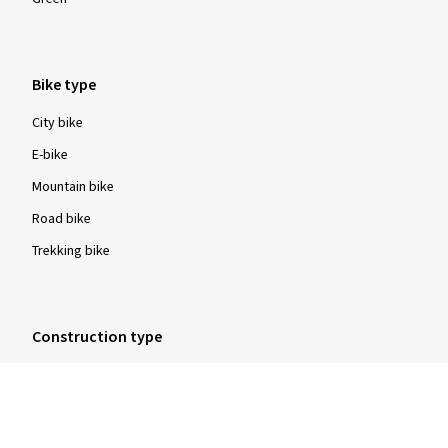
Bike type
City bike
E-bike
Mountain bike
Road bike
Trekking bike
Construction type
Clincher tyres
Folding tyres
Tubular tyres