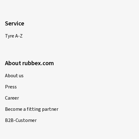
Service
Tyre A-Z
About rubbex.com
About us
Press
Career
Become a fitting partner
B2B-Customer