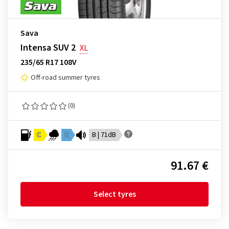
Sava
Intensa SUV 2
XL
235/65 R17 108V
Off-road summer tyres
(0)
C
C
B | 71dB
91.67 €
Select tyres