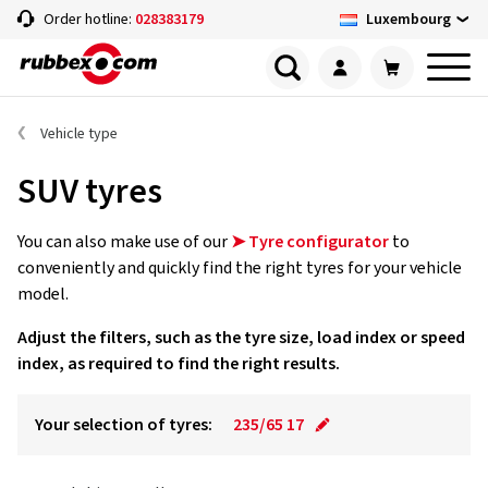
Luxembourg
Order hotline:
028383179
Vehicle type
SUV tyres
You can also make use of our
➤ Tyre configurator
to
conveniently and quickly find the right tyres for your vehicle
model.
Adjust the filters, such as the tyre size, load index or speed
index, as required to find the right results.
Your selection of tyres:
235/65 17