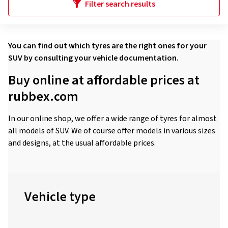
Filter search results
You can find out which tyres are the right ones for your
SUV by consulting your vehicle documentation.
Buy online at affordable prices at
rubbex.com
In our online shop, we offer a wide range of tyres for almost
all models of SUV. We of course offer models in various sizes
and designs, at the usual affordable prices.
Vehicle type