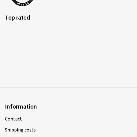
Top rated
Information
Contact
Shipping costs