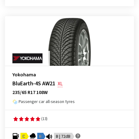
Yokohama
BluEarth-4S AW21
XL
235/65 R17 108W
Passenger car all-season tyres
(13)
C
B
B | 72dB