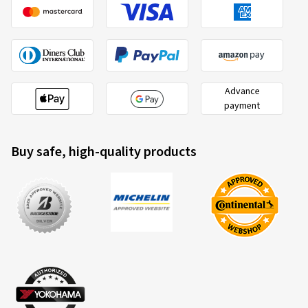
Advance
payment
Buy safe, high-quality products