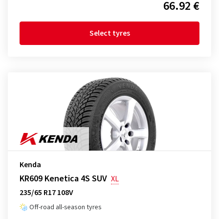
66.92 €
Select tyres
Kenda
KR609 Kenetica 4S SUV
XL
235/65 R17 108V
Off-road all-season tyres