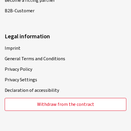
Become a fitting partner
B2B-Customer
Legal information
Imprint
General Terms and Conditions
Privacy Policy
Privacy Settings
Declaration of accessibility
Withdraw from the contract