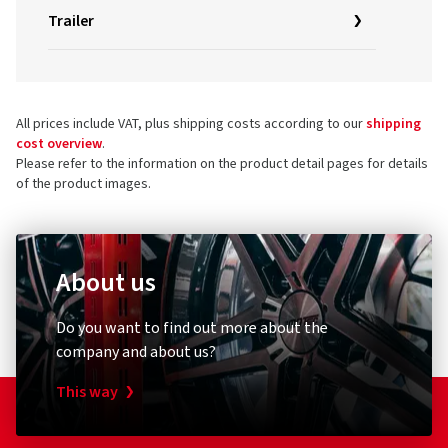
Trailer
All prices include VAT, plus shipping costs according to our
shipping
cost overview
.
Please refer to the information on the product detail pages for details
of the product images.
About us
Do you want to find out more about the
company and about us?
This way