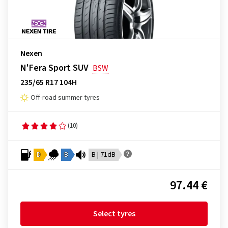
Nexen
N'Fera Sport SUV
BSW
235/65 R17 104H
Off-road summer tyres
(10)
D
B
B | 71dB
97.44 €
Select tyres