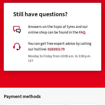
Still have questions?
Answers on the topic af tyres and our
online shop can be found in the
FAQ
.
You can get free expert advice by calling
our hotline:
028383179
Monday to Friday from 10:00 a.m. to 3:00 p.m.
CET
Payment methods