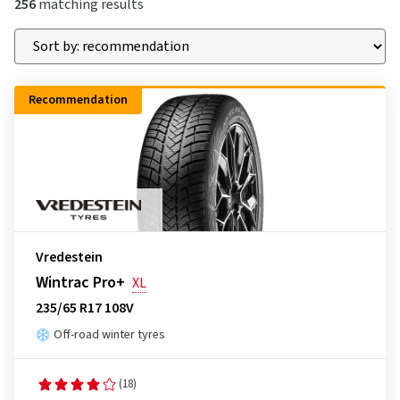
256
matching results
Recommendation
Vredestein
Wintrac Pro+
XL
235/65 R17 108V
Off-road winter tyres
(18)