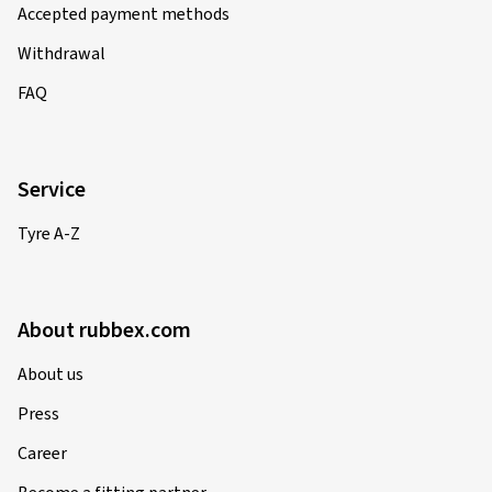
Accepted payment methods
Withdrawal
FAQ
Service
Tyre A-Z
About rubbex.com
About us
Press
Career