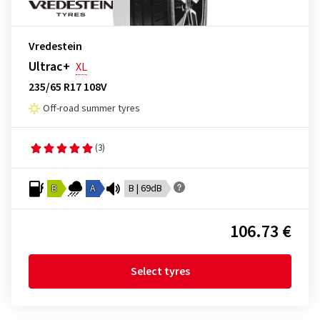
Vredestein
Ultrac+
XL
235/65 R17 108V
Off-road summer tyres
(3)
B
A
B | 69dB
106.73 €
Select tyres