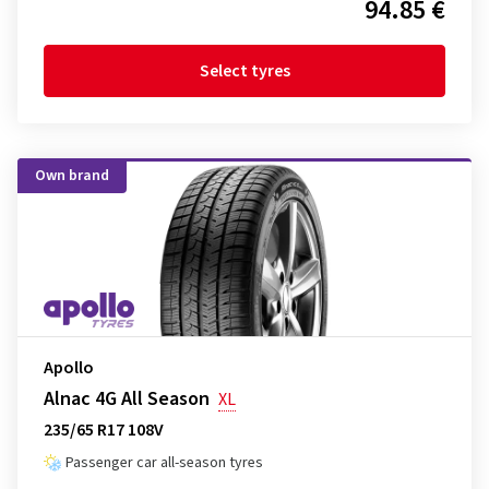
94.85 €
Select tyres
Own brand
Apollo
Alnac 4G All Season
XL
235/65 R17 108V
Passenger car all-season tyres