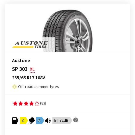
Austone
SP 303
XL
235/65 R17 108V
Off-road summer tyres
(83)
C
C
B | 72dB