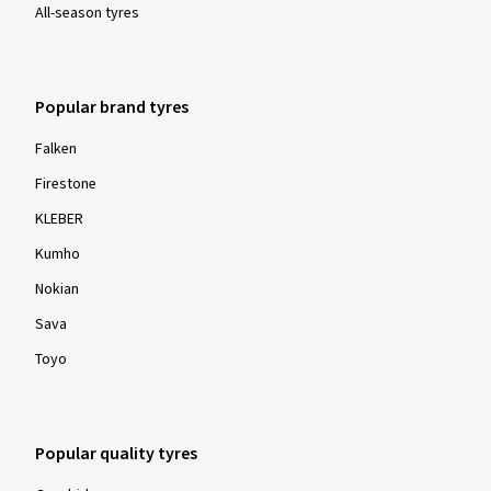
All-season tyres
Popular brand tyres
Falken
Firestone
KLEBER
Kumho
Nokian
Sava
Toyo
Popular quality tyres