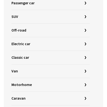
Passenger car
SUV
Off-road
Electric car
Classic car
Van
Motorhome
Caravan