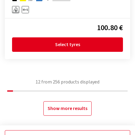
100.80 €
Select tyres
12
from
256
products displayed
Show more results