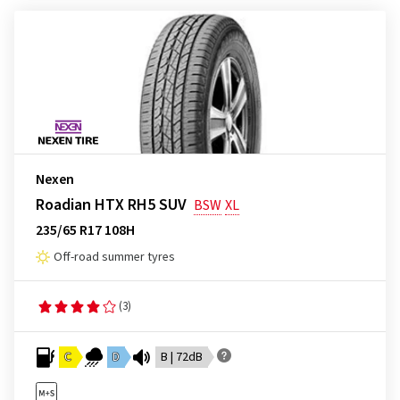
Nexen
Roadian HTX RH5 SUV
BSW
XL
235/65 R17 108H
Off-road summer tyres
(3)
C
D
B | 72dB