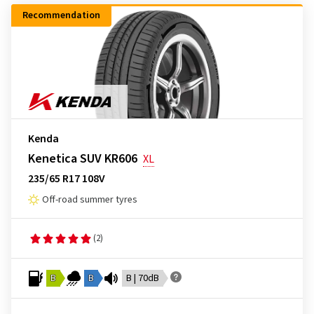
Recommendation
Kenda
Kenetica SUV KR606
XL
235/65 R17 108V
Off-road summer tyres
(2)
B
B
B | 70dB