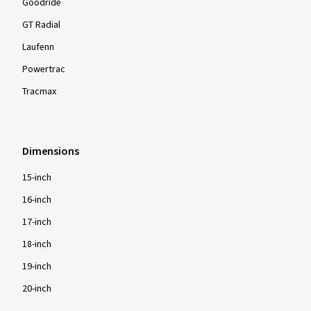
Goodride
GT Radial
Laufenn
Powertrac
Tracmax
Dimensions
15-inch
16-inch
17-inch
18-inch
19-inch
20-inch