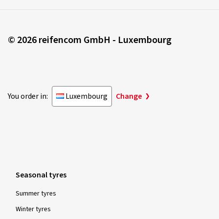
© 2026 reifencom GmbH - Luxembourg
You order in:
Luxembourg
Change
Seasonal tyres
Summer tyres
Winter tyres