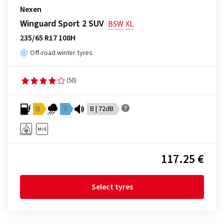
Nexen
Winguard Sport 2 SUV
BSW
XL
235/65 R17 108H
Off-road winter tyres
(50)
D
C
B | 72dB
117.25 €
Select tyres