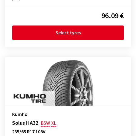
96.09 €
Select tyres
Kumho
Solus HA32
BSW
XL
235/65 R17 108V