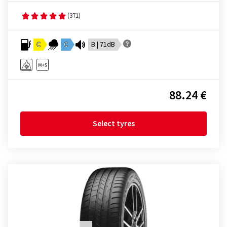
(371)
C
C
B | 71dB
88.24 €
Select tyres