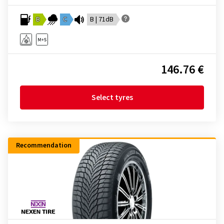
B
C
B | 71dB
146.76 €
Select tyres
Recommendation