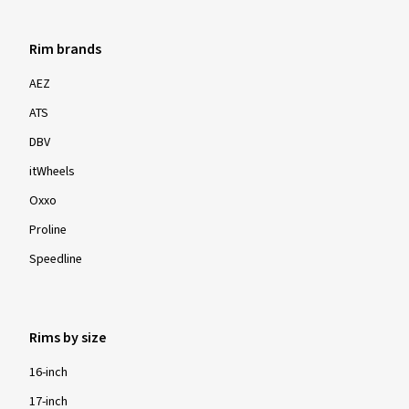
Rim brands
AEZ
ATS
DBV
itWheels
Oxxo
Proline
Speedline
Rims by size
16-inch
17-inch