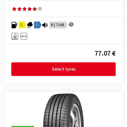
(8)
C
B
B | 72dB
77.07 €
Select tyres