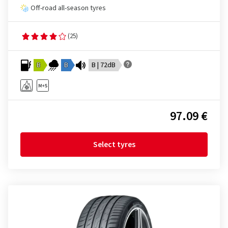
Off-road all-season tyres
(25)
B
B
B | 72dB
97.09 €
Select tyres