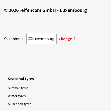
© 2026 reifencom GmbH - Luxembourg
You order in:
Luxembourg
Change
Seasonal tyres
Summer tyres
Winter tyres
All-season tyres