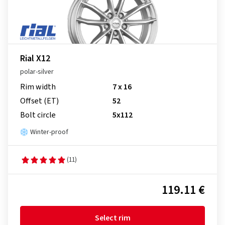
Rial X12
polar-silver
Rim width
7 x 16
Offset (ET)
52
Bolt circle
5x112
Winter-proof
(11)
119.11 €
Select rim