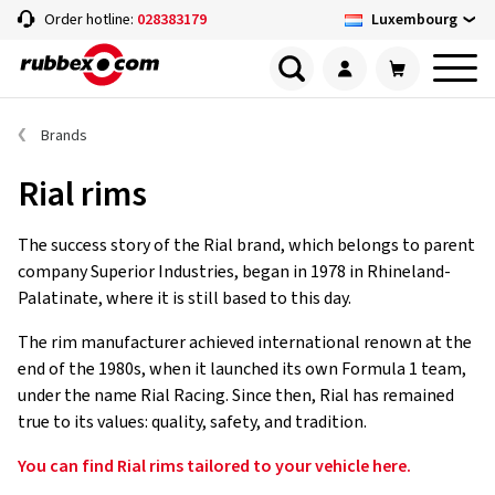
Luxembourg
Order hotline:
028383179
Brands
Rial rims
The success story of the Rial brand, which belongs to parent
company Superior Industries, began in 1978 in Rhineland-
Palatinate, where it is still based to this day.
The rim manufacturer achieved international renown at the
end of the 1980s, when it launched its own Formula 1 team,
under the name Rial Racing. Since then, Rial has remained
true to its values: quality, safety, and tradition.
You can find Rial rims tailored to your vehicle here.