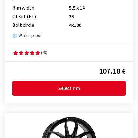
Rim width
5,5 x 14
Offset (ET)
35
Bolt circle
4x100
Winter-proof
(79)
107.18 €
Select rim