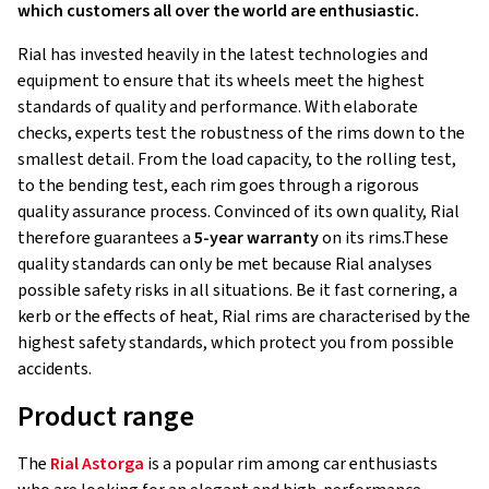
which customers all over the world are enthusiastic.
Rial has invested heavily in the latest technologies and
equipment to ensure that its wheels meet the highest
standards of quality and performance. With elaborate
checks, experts test the robustness of the rims down to the
smallest detail. From the load capacity, to the rolling test,
to the bending test, each rim goes through a rigorous
quality assurance process. Convinced of its own quality, Rial
therefore guarantees a
5-year warranty
on its rims.These
quality standards can only be met because Rial analyses
possible safety risks in all situations. Be it fast cornering, a
kerb or the effects of heat, Rial rims are characterised by the
highest safety standards, which protect you from possible
accidents.
Product range
The
Rial Astorga
is a popular rim among car enthusiasts