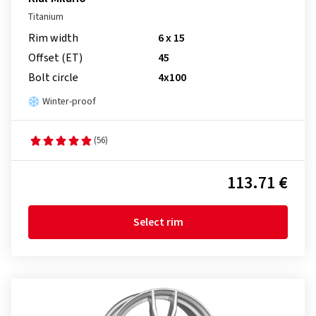
Titanium
Rim width
6 x 15
Offset (ET)
45
Bolt circle
4x100
Winter-proof
(56)
113.71 €
Select rim