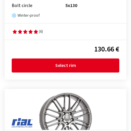
Bolt circle
5x130
Winter-proof
(6)
130.66 €
Select rim