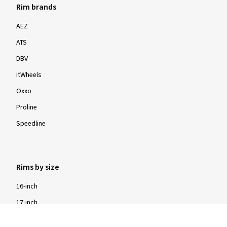
Rim brands
AEZ
ATS
DBV
itWheels
Oxxo
Proline
Speedline
Rims by size
16-inch
17-inch
18-inch