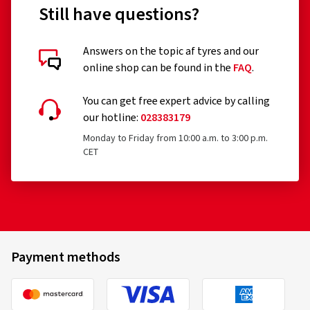
Still have questions?
Answers on the topic af tyres and our
online shop can be found in the
FAQ
.
You can get free expert advice by calling
our hotline:
028383179
Monday to Friday from 10:00 a.m. to 3:00 p.m.
CET
Payment methods