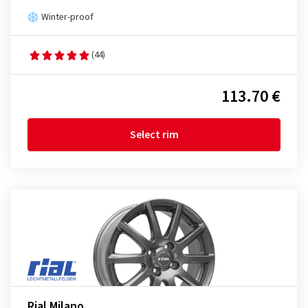
Winter-proof
(44)
113.70 €
Select rim
Rial Milano