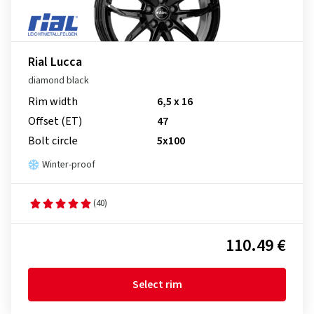
Rial Lucca
diamond black
Rim width
6,5 x 16
Offset (ET)
47
Bolt circle
5x100
Winter-proof
(40)
110.49 €
Select rim