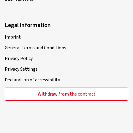
Legal information
Imprint
General Terms and Conditions
Privacy Policy
Privacy Settings
Declaration of accessibility
Withdraw from the contract