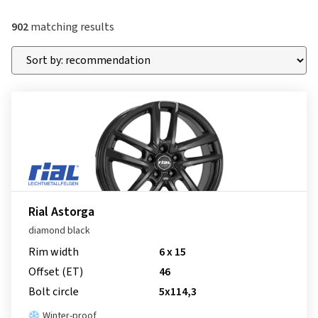
902
matching results
Rial Astorga
diamond black
Rim width
6 x 15
Offset (ET)
46
Bolt circle
5x114,3
Winter-proof