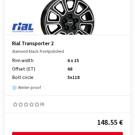
Rial Transporter 2
diamond-black frontpolished
Rim width
6 x 15
Offset (ET)
68
Bolt circle
5x118
Winter-proof
(0)
148.55 €