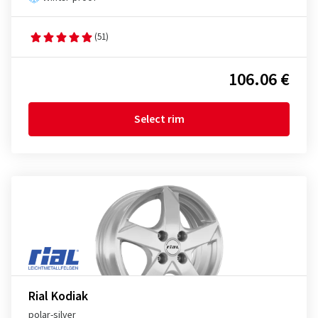
(51)
106.06 €
Select rim
Rial Kodiak
polar-silver