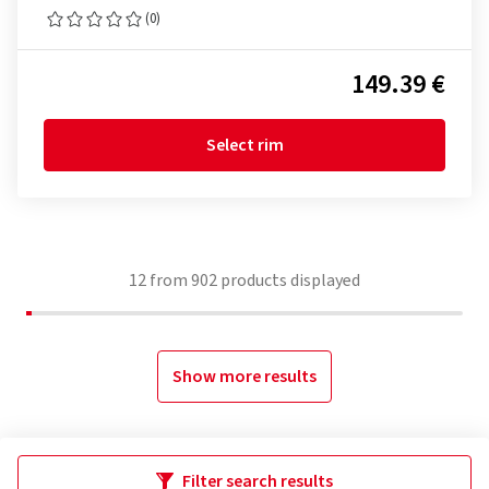
(0)
149.39 €
Select rim
12
from
902
products displayed
Show more results
Filter search results