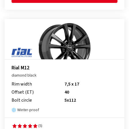
Rial M12
diamond black
Rim width
7,5 x 17
Offset (ET)
40
Bolt circle
5x112
Winter-proof
(5)