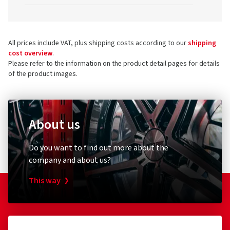
All prices include VAT, plus shipping costs according to our
shipping
cost overview
.
Please refer to the information on the product detail pages for details
of the product images.
About us
Do you want to find out more about the
company and about us?
This way