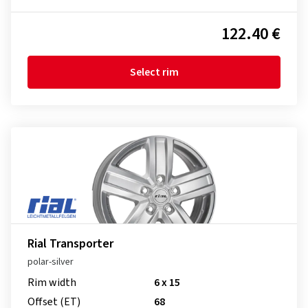
122.40 €
Select rim
Rial Transporter
polar-silver
Rim width
6 x 15
Offset (ET)
68