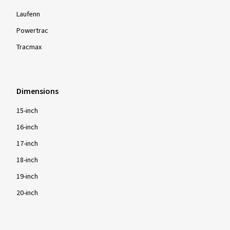
Laufenn
Powertrac
Tracmax
Dimensions
15-inch
16-inch
17-inch
18-inch
19-inch
20-inch