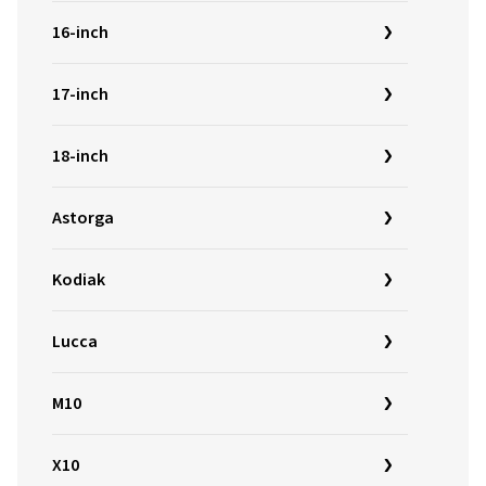
16-inch
17-inch
18-inch
Astorga
Kodiak
Lucca
M10
X10