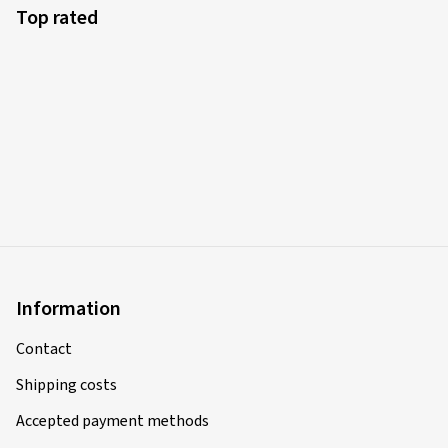
Top rated
Information
Contact
Shipping costs
Accepted payment methods