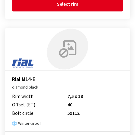
Select rim
Rial M14-E
diamond black
Rim width
7,5 x 18
Offset (ET)
40
Bolt circle
5x112
Winter-proof