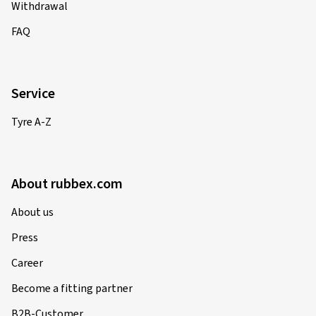
Withdrawal
FAQ
Service
Tyre A-Z
About rubbex.com
About us
Press
Career
Become a fitting partner
B2B-Customer