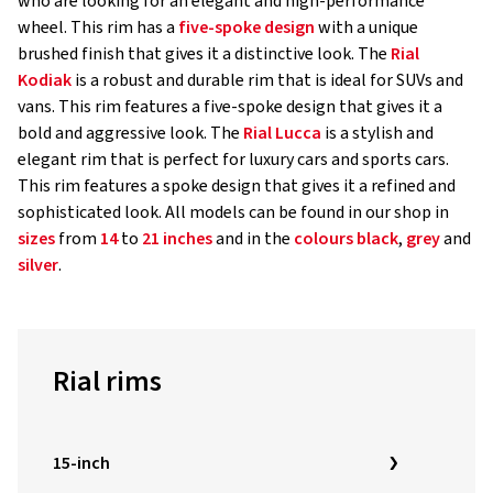
who are looking for an elegant and high-performance
wheel. This rim has a
five-spoke design
with a unique
brushed finish that gives it a distinctive look. The
Rial
Kodiak
is a robust and durable rim that is ideal for SUVs and
vans. This rim features a five-spoke design that gives it a
bold and aggressive look. The
Rial Lucca
is a stylish and
elegant rim that is perfect for luxury cars and sports cars.
This rim features a spoke design that gives it a refined and
sophisticated look. All models can be found in our shop in
sizes
from
14
to
21 inches
and in the
colours
black
,
grey
and
silver
.
Rial rims
15-inch