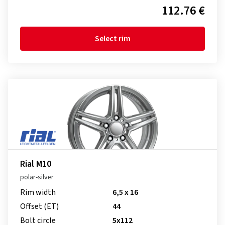
112.76 €
Select rim
Rial M10
polar-silver
Rim width
6,5 x 16
Offset (ET)
44
Bolt circle
5x112