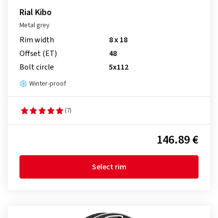
Rial Kibo
Metal grey
Rim width
8 x 18
Offset (ET)
48
Bolt circle
5x112
Winter-proof
(7)
146.89 €
Select rim