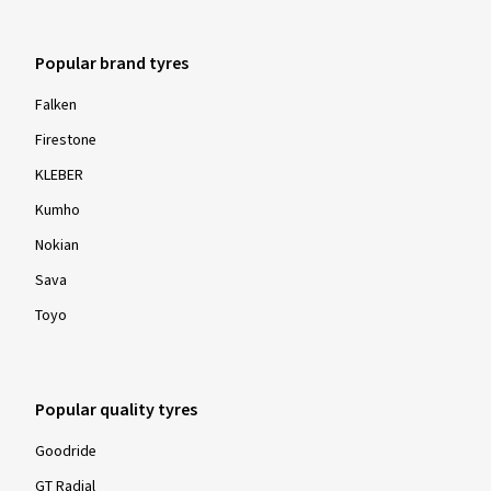
Popular brand tyres
Falken
Firestone
KLEBER
Kumho
Nokian
Sava
Toyo
Popular quality tyres
Goodride
GT Radial