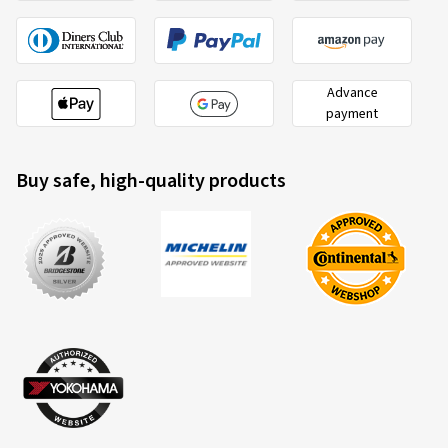
Advance
payment
Buy safe, high-quality products