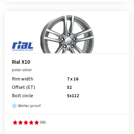
Rial X10
polar-silver
Rim width
7 x 16
Offset (ET)
52
Bolt circle
5x112
Winter-proof
(66)