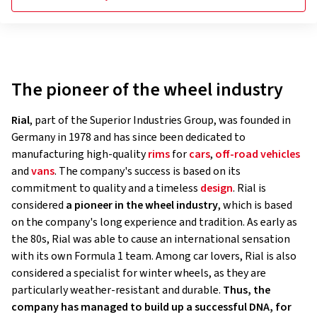
The pioneer of the wheel industry
Rial
, part of the Superior Industries Group, was founded in
Germany in 1978 and has since been dedicated to
manufacturing high-quality
rims
for
cars
,
off-road vehicles
and
vans
. The company's success is based on its
commitment to quality and a timeless
design
. Rial is
considered
a pioneer in the wheel industry
, which is based
on the company's long experience and tradition. As early as
the 80s, Rial was able to cause an international sensation
with its own Formula 1 team. Among car lovers, Rial is also
considered a specialist for winter wheels, as they are
particularly weather-resistant and durable.
Thus, the
company has managed to build up a successful DNA, for