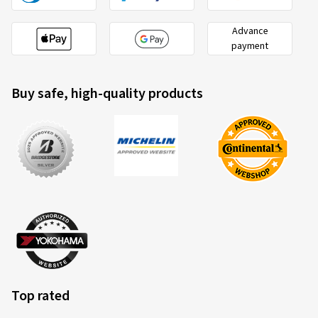
Advance
payment
Buy safe, high-quality products
Top rated