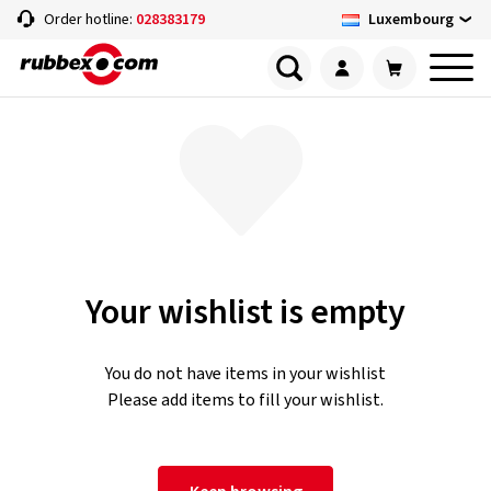
Luxembourg
Order hotline:
028383179
Your wishlist is empty
You do not have items in your wishlist
Please add items to fill your wishlist.