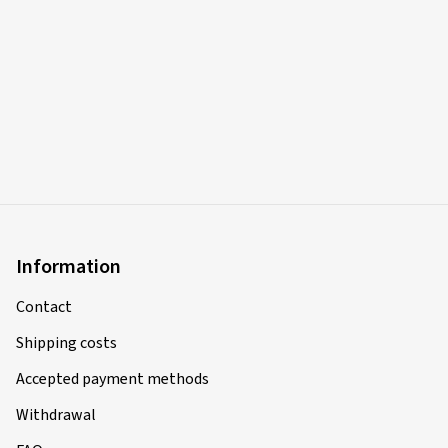
Information
Contact
Shipping costs
Accepted payment methods
Withdrawal