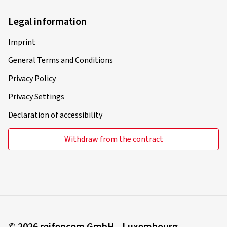
Legal information
Imprint
General Terms and Conditions
Privacy Policy
Privacy Settings
Declaration of accessibility
Withdraw from the contract