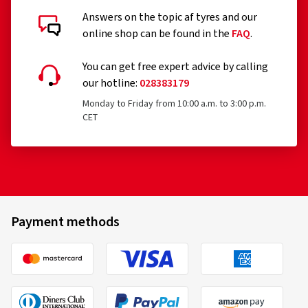
Answers on the topic af tyres and our
online shop can be found in the
FAQ
.
You can get free expert advice by calling
our hotline:
028383179
Monday to Friday from 10:00 a.m. to 3:00 p.m.
CET
Payment methods