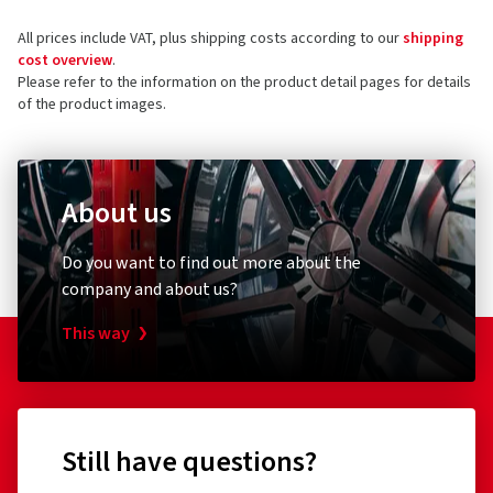
All prices include VAT, plus shipping costs according to our
shipping
cost overview
.
Please refer to the information on the product detail pages for details
of the product images.
About us
Do you want to find out more about the
company and about us?
This way
Still have questions?