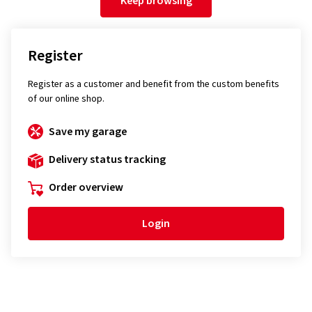
Keep browsing
Register
Register as a customer and benefit from the custom benefits
of our online shop.
Save my garage
Delivery status tracking
Order overview
Login