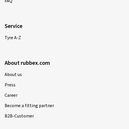
FAQ
Service
Tyre A-Z
About rubbex.com
About us
Press
Career
Become a fitting partner
B2B-Customer