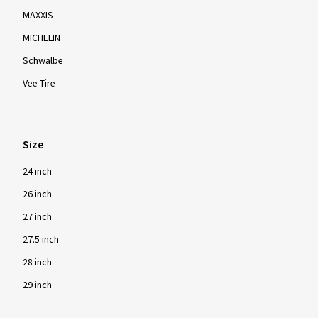
MAXXIS
MICHELIN
Schwalbe
Vee Tire
Size
24 inch
26 inch
27 inch
27.5 inch
28 inch
29 inch