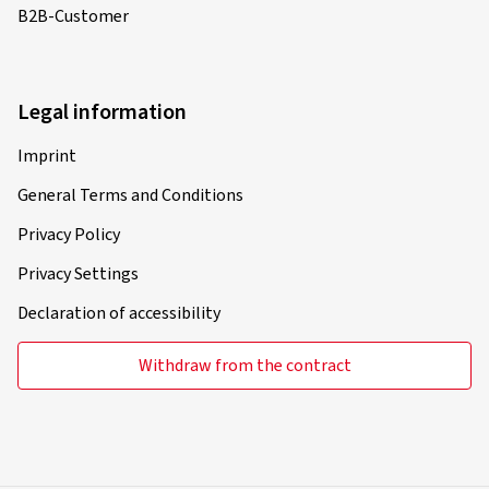
B2B-Customer
Legal information
Imprint
General Terms and Conditions
Privacy Policy
Privacy Settings
Declaration of accessibility
Withdraw from the contract