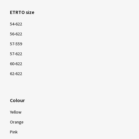
ETRTO size
54-622
56-622
57-559
57-622
60-622
62-622
Colour
Yellow
Orange
Pink