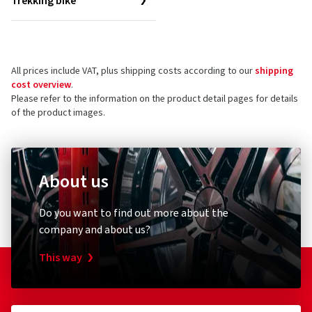
Trekking bike
All prices include VAT, plus shipping costs according to our
shipping
cost overview
.
Please refer to the information on the product detail pages for details
of the product images.
About us
Do you want to find out more about the
company and about us?
This way