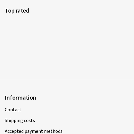
Top rated
Information
Contact
Shipping costs
Accepted payment methods