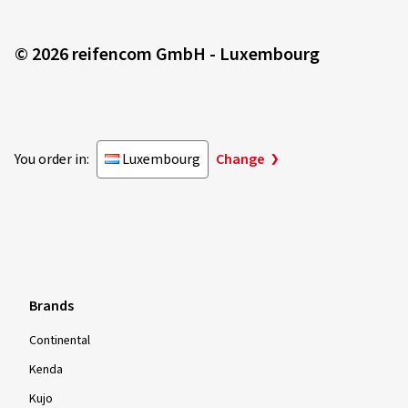
© 2026 reifencom GmbH - Luxembourg
You order in:
Luxembourg
Change
Brands
Continental
Kenda
Kujo