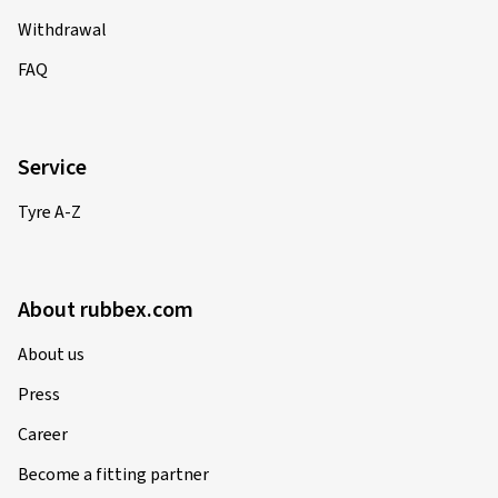
Withdrawal
FAQ
Service
Tyre A-Z
About rubbex.com
About us
Press
Career
Become a fitting partner