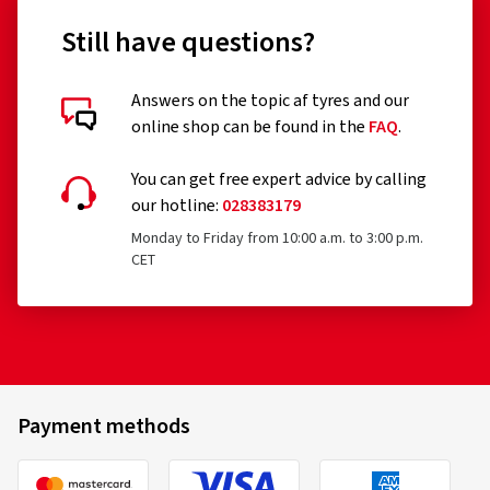
Still have questions?
Answers on the topic af tyres and our
online shop can be found in the
FAQ
.
You can get free expert advice by calling
our hotline:
028383179
Monday to Friday from 10:00 a.m. to 3:00 p.m.
CET
Payment methods