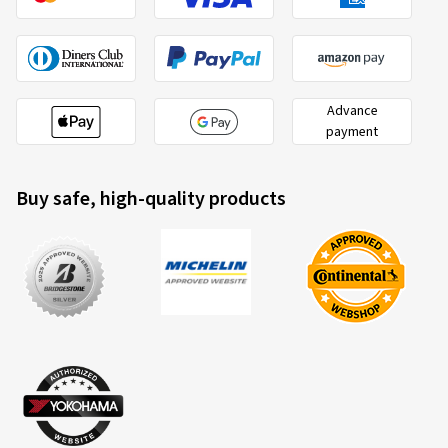
Advance
payment
Buy safe, high-quality products