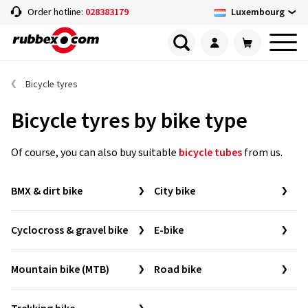
Luxembourg
Order hotline:
028383179
Bicycle tyres
Bicycle tyres by bike type
Of course, you can also buy suitable
bicycle tubes
from us.
BMX & dirt bike
City bike
Cyclocross & gravel bike
E-bike
Mountain bike (MTB)
Road bike