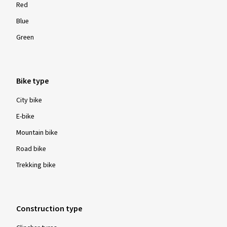
Red
Blue
Green
Bike type
City bike
E-bike
Mountain bike
Road bike
Trekking bike
Construction type