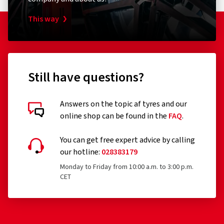
This way
Still have questions?
Answers on the topic af tyres and our
online shop can be found in the
FAQ
.
You can get free expert advice by calling
our hotline:
028383179
Monday to Friday from 10:00 a.m. to 3:00 p.m.
CET