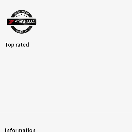
Top rated
Information