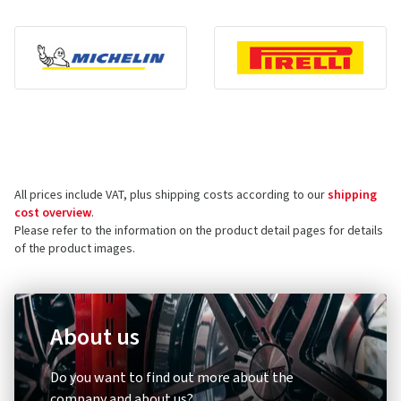
All prices include VAT, plus shipping costs according to our
shipping
cost overview
.
Please refer to the information on the product detail pages for details
of the product images.
About us
Do you want to find out more about the
company and about us?