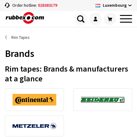
Luxembourg
Order hotline:
028383179
Rim Tapes
Brands
Rim tapes: Brands & manufacturers
at a glance