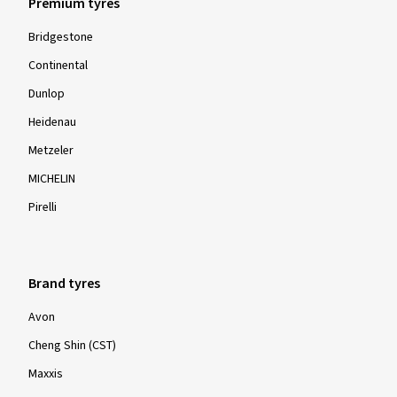
Premium tyres
Bridgestone
Continental
Dunlop
Heidenau
Metzeler
MICHELIN
Pirelli
Brand tyres
Avon
Cheng Shin (CST)
Maxxis