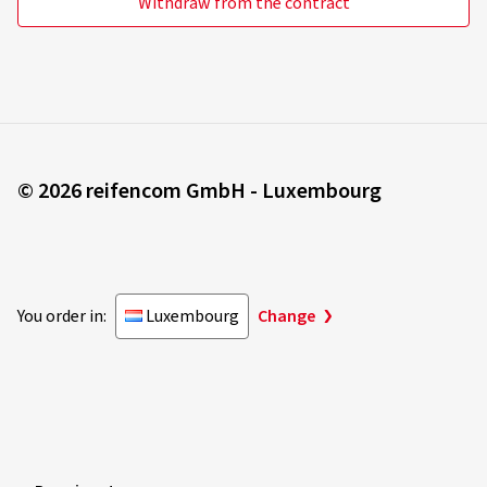
Withdraw from the contract
© 2026 reifencom GmbH - Luxembourg
You order in:
Luxembourg
Change