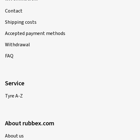
Contact
Shipping costs
Accepted payment methods
Withdrawal
FAQ
Service
Tyre A-Z
About rubbex.com
About us