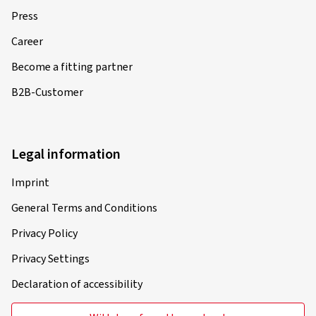
Press
Career
Become a fitting partner
B2B-Customer
Legal information
Imprint
General Terms and Conditions
Privacy Policy
Privacy Settings
Declaration of accessibility