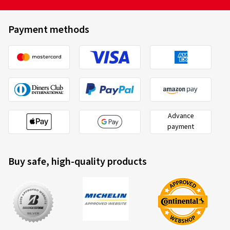
Payment methods
Advance
payment
Buy safe, high-quality products