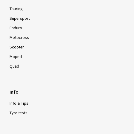
Touring
Supersport
Enduro
Motocross
Scooter
Moped
Quad
Info
Info & Tips
Tyre tests