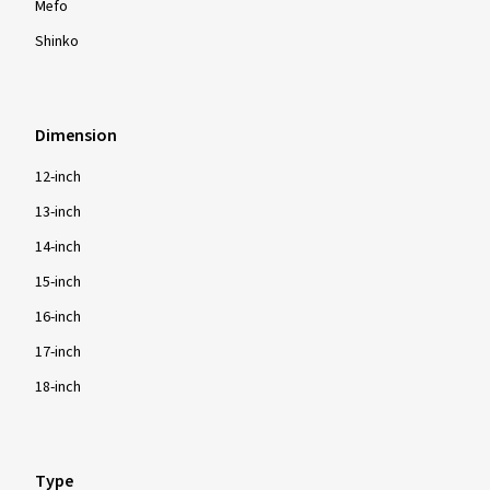
Mefo
Shinko
Dimension
12-inch
13-inch
14-inch
15-inch
16-inch
17-inch
18-inch
Type