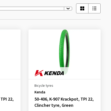
Bicycle tyres
Kenda
 TPI 22,
50-406, K-907 Krackpot, TPI 22,
Clincher tyre, Green