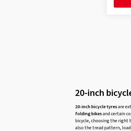
20-inch bicycl
20-inch bicycle tyres
are ex
folding bikes
and certain co
bicycle, choosing the right 
also the tread pattern, load