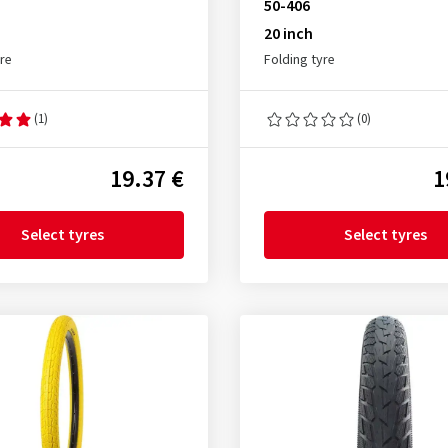
50-406
20 inch
yre
Folding tyre
(1)
(0)
19.37 €
1
Select tyres
Select tyres