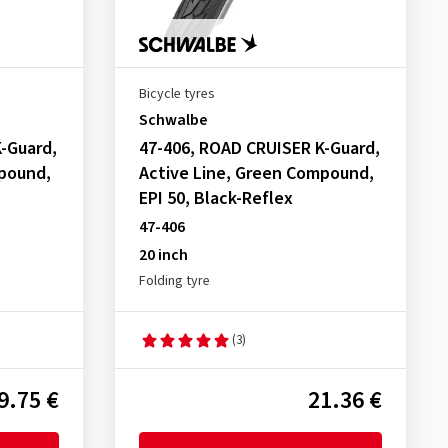
Bicycle tyres
Schwalbe
-Guard,
47-406, ROAD CRUISER K-Guard,
mpound,
Active Line, Green Compound,
EPI 50, Black-Reflex
47-406
20 inch
Folding tyre
(3)
9.75 €
21.36 €