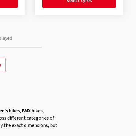
Select tyres
played
s
en’s bikes
,
BMX bikes
,
oss different categories of
nly the exact dimensions, but