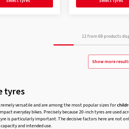
Select tyres
Select tyres
12
from
68
products dis
Show more result
e tyres
tremely versatile and are among the most popular sizes for
childr
mpact everyday bikes. Precisely because 20-inch tyres are used acr
tyre is particularly important. The decisive factors here are not o
 capacity and intended use.