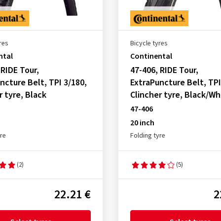
res
Bicycle tyres
ntal
Continental
 RIDE Tour,
47-406, RIDE Tour,
ncture Belt, TPI 3/180,
ExtraPuncture Belt, TPI
r tyre, Black
Clincher tyre, Black/Wh
47-406
20 inch
yre
Folding tyre
(2)
(5)
22.21 €
2