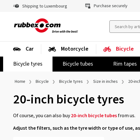
Purchase securely
Shipping to Luxembourg
Car
Motorcycle
Bicycle
Bicycle tyres
Bicycle tubes
Rim tapes
Home
Bicycle
Bicycle tyres
Size in inches
20-inc
20-inch bicycle tyres
Of course, you can also buy
20-inch bicycle tubes
from us.
Adjust the filters, such as the tyre width or type of use, as