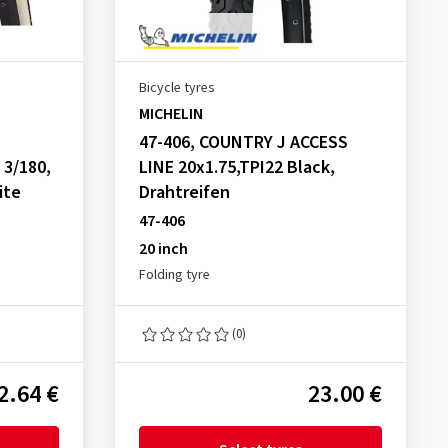
Bicycle tyres
MICHELIN
47-406, COUNTRY J ACCESS
 3/180,
LINE 20x1.75,TPI22 Black,
ite
Drahtreifen
47-406
20 inch
Folding tyre
(0)
2.64 €
23.00 €