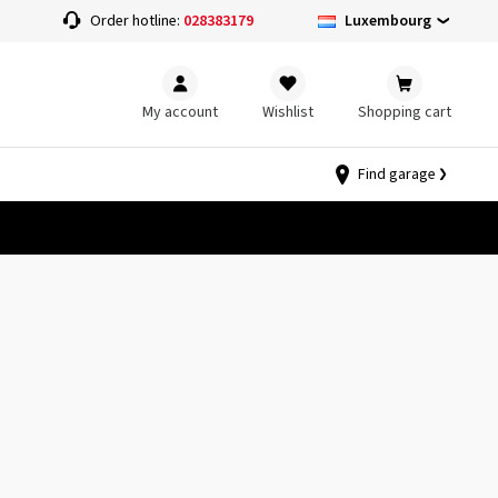
Luxembourg
Order hotline:
028383179
My account
Wishlist
Shopping cart
Find garage