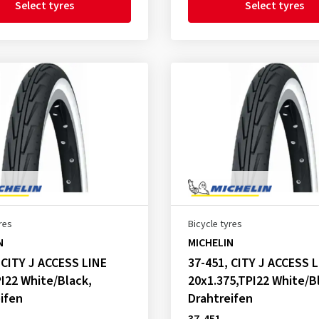
Select tyres
Select tyres
res
Bicycle tyres
N
MICHELIN
 CITY J ACCESS LINE
37-451, CITY J ACCESS 
I22 White/Black,
20x1.375,TPI22 White/B
ifen
Drahtreifen