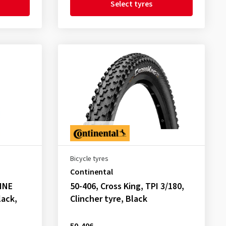
Select tyres
Bicycle tyres
Continental
LINE
50-406, Cross King, TPI 3/180,
lack,
Clincher tyre, Black