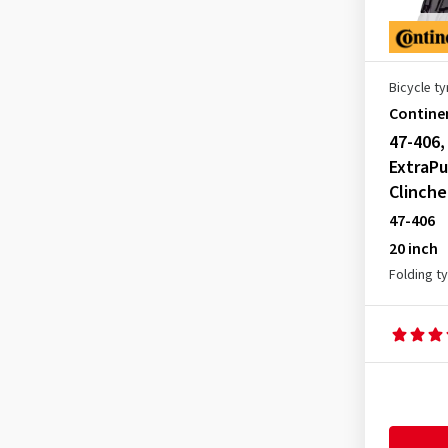
Bicycle ty
Contine
47-406,
ExtraPu
Clinche
47-406
20 inch
Folding t