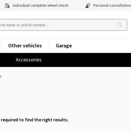
Individual complete wheel check
Personal consultation
Other vehicles
Garage
Accessories
h
 required to find the right results.