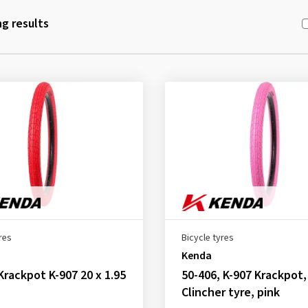
g results
res
Bicycle tyres
Kenda
Krackpot K-907 20 x 1.95
50-406, K-907 Krackpot,
Clincher tyre, pink