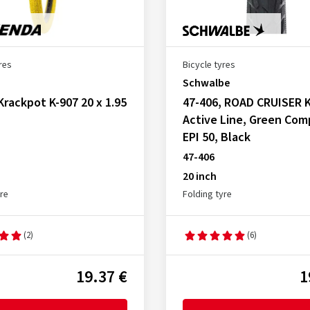
res
Bicycle tyres
Schwalbe
Krackpot K-907 20 x 1.95
47-406, ROAD CRUISER K
Active Line, Green Co
EPI 50, Black
47-406
20 inch
yre
Folding tyre
(2)
(6)
19.37 €
1