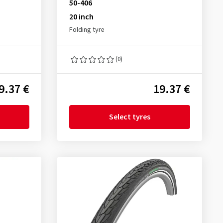
50-406
20 inch
Folding tyre
(0)
9.37 €
19.37 €
Select tyres