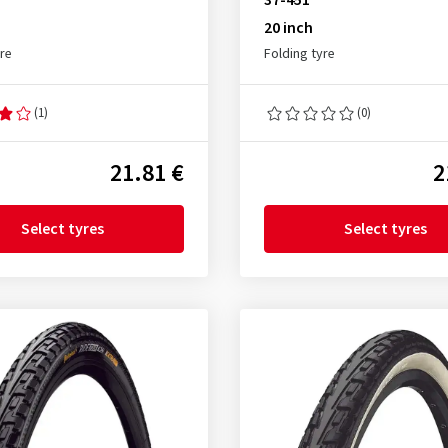
37-451
20 inch
yre
Folding tyre
(1)
(0)
21.81 €
2
Select tyres
Select tyres