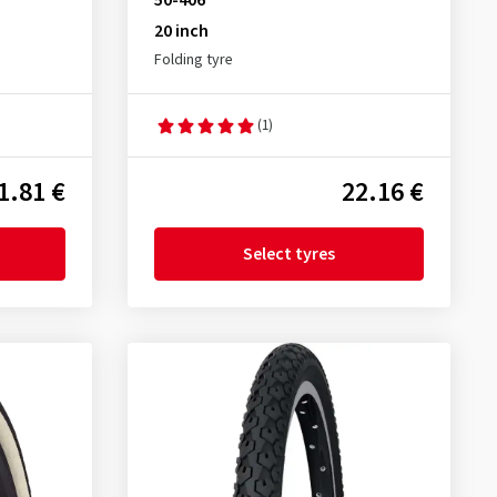
50-406
20 inch
Folding tyre
(1)
1.81 €
22.16 €
Select tyres