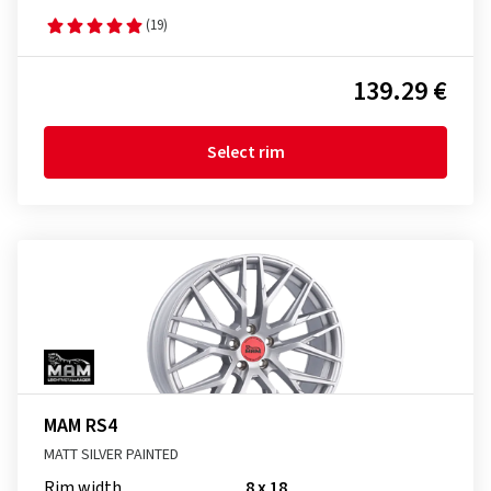
(19)
139.29 €
Select rim
MAM RS4
MATT SILVER PAINTED
Rim width
8 x 18