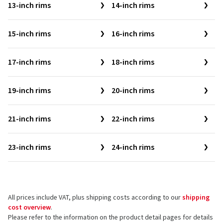
13-inch rims
14-inch rims
15-inch rims
16-inch rims
17-inch rims
18-inch rims
19-inch rims
20-inch rims
21-inch rims
22-inch rims
23-inch rims
24-inch rims
All prices include VAT, plus shipping costs according to our
shipping
cost overview
.
Please refer to the information on the product detail pages for details