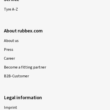
Tyre A-Z
About rubbex.com
About us
Press
Career
Become a fitting partner
B2B-Customer
Legal information
Imprint