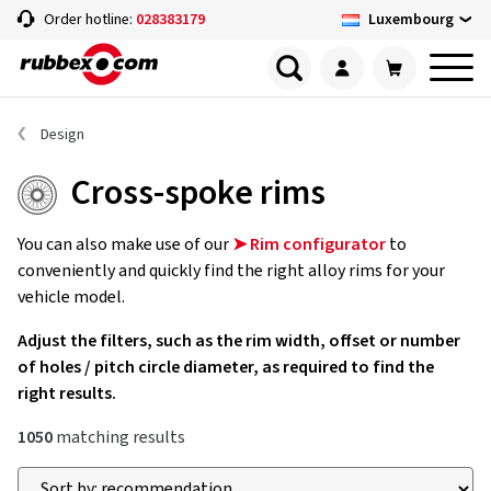
Luxembourg
Order hotline:
028383179
Design
Cross-spoke rims
You can also make use of our
➤ Rim configurator
to
conveniently and quickly find the right alloy rims for your
vehicle model.
Adjust the filters, such as the rim width, offset or number
of holes / pitch circle diameter, as required to find the
right results.
1050
matching results