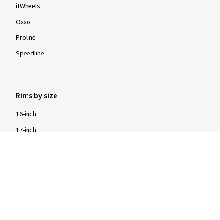
itWheels
Oxxo
Proline
Speedline
Rims by size
16-inch
17-inch
18-inch
19-inch
20-inch
21-inch