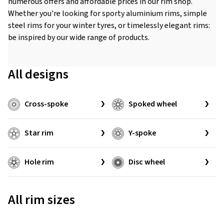
numerous offers and affordable prices in our rim shop.
Whether you're looking for sporty aluminium rims, simple
steel rims for your winter tyres, or timelessly elegant rims:
be inspired by our wide range of products.
All designs
Cross-spoke
Spoked wheel
Star rim
Y-spoke
Hole rim
Disc wheel
All rim sizes