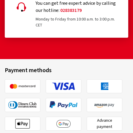
You can get free expert advice by calling
our hotline:
028383179
Monday to Friday from 10:00 a.m. to 3:00 p.m.
CET
Payment methods
Advance
payment