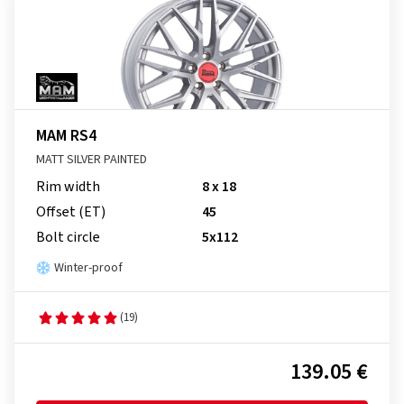
MAM RS4
MATT SILVER PAINTED
Rim width
8 x 18
Offset (ET)
45
Bolt circle
5x112
Winter-proof
(19)
139.05 €