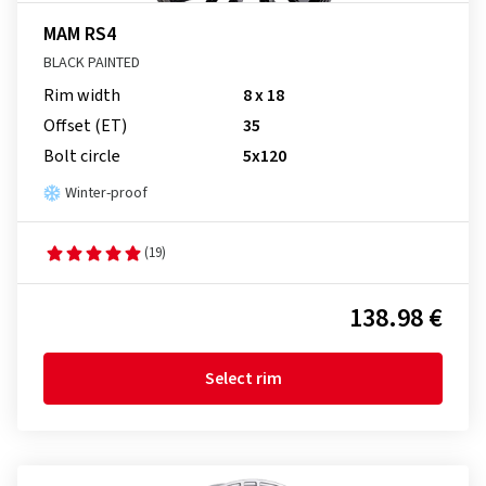
MAM RS4
BLACK PAINTED
Rim width
8 x 18
Offset (ET)
35
Bolt circle
5x120
Winter-proof
(19)
138.98 €
Select rim