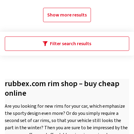
Show more results
Filter search results
rubbex.com rim shop – buy cheap
online
Are you looking for new rims for your car, which emphasize
the sporty design even more? Or do you simply require a
second set of car rims, so that your vehicle still looks the
part in the winter? Then you are sure to be impressed by the