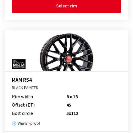
Select rim
MAM RS4
BLACK PAINTED
Rim width
8 x 18
Offset (ET)
45
Bolt circle
5x112
Winter-proof