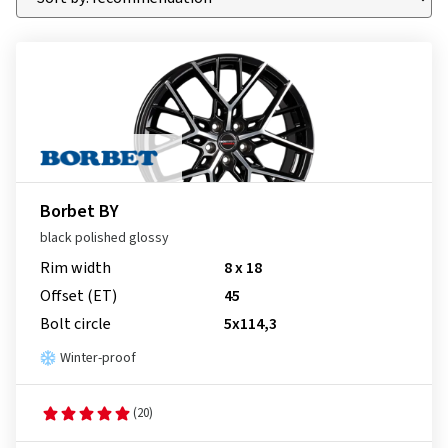
Borbet BY
black polished glossy
Rim width
8 x 18
Offset (ET)
45
Bolt circle
5x114,3
Winter-proof
(20)