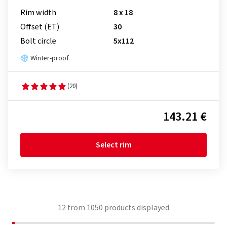
Rim width
8 x 18
Offset (ET)
30
Bolt circle
5x112
Winter-proof
(20)
143.21 €
Select rim
12
from
1050
products displayed