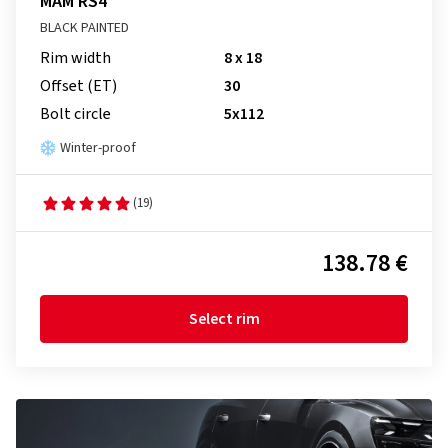
MAM RS4
BLACK PAINTED
Rim width
8 x 18
Offset (ET)
30
Bolt circle
5x112
Winter-proof
(19)
138.78 €
Select rim