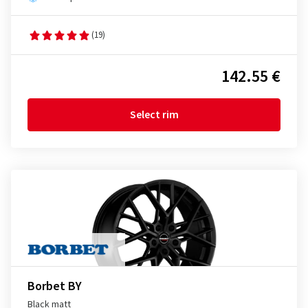
(19)
142.55 €
Select rim
Borbet BY
Black matt