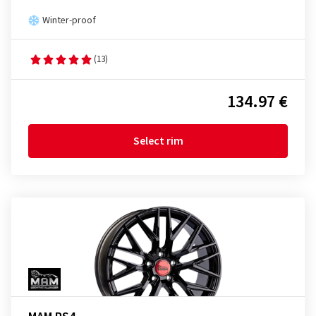
Winter-proof
(13)
134.97 €
Select rim