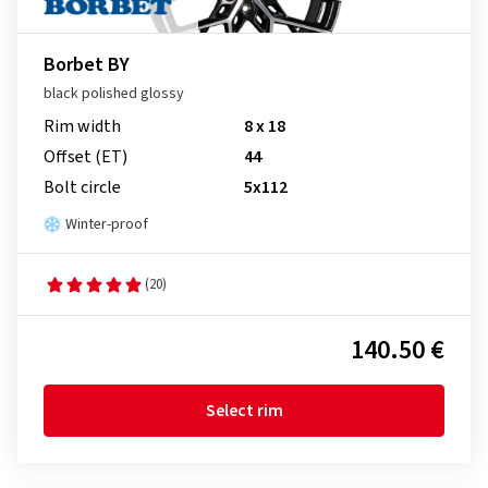
Borbet BY
black polished glossy
Rim width
8 x 18
Offset (ET)
44
Bolt circle
5x112
Winter-proof
(20)
140.50 €
Select rim