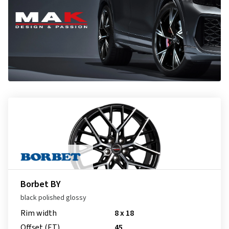
Borbet BY
black polished glossy
Rim width
8 x 18
Offset (ET)
45