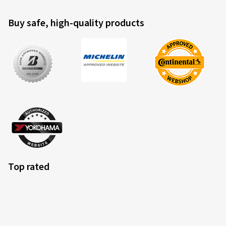
Buy safe, high-quality products
Top rated