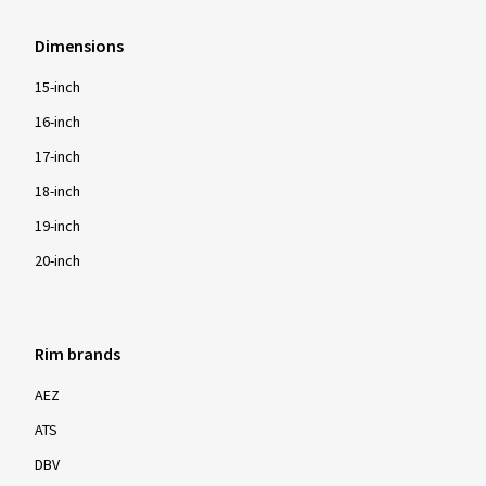
Dimensions
15-inch
16-inch
17-inch
18-inch
19-inch
20-inch
Rim brands
AEZ
ATS
DBV