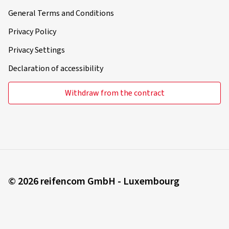
General Terms and Conditions
Privacy Policy
Privacy Settings
Declaration of accessibility
Withdraw from the contract
© 2026 reifencom GmbH - Luxembourg