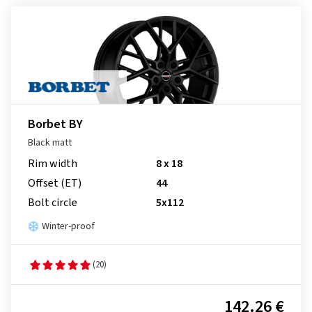
Borbet BY
Black matt
Rim width
8 x 18
Offset (ET)
44
Bolt circle
5x112
Winter-proof
(20)
142.26 €