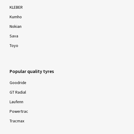
KLEBER
Kumho
Nokian
Sava
Toyo
Popular quality tyres
Goodride
GT Radial
Laufenn
Powertrac
Tracmax