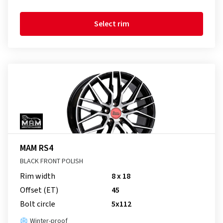
Select rim
MAM RS4
BLACK FRONT POLISH
Rim width
8 x 18
Offset (ET)
45
Bolt circle
5x112
Winter-proof