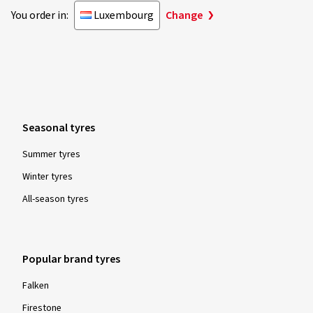
You order in:
Luxembourg
Change
Seasonal tyres
Summer tyres
Winter tyres
All-season tyres
Popular brand tyres
Falken
Firestone