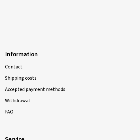
Information
Contact
Shipping costs
Accepted payment methods
Withdrawal
FAQ
Service