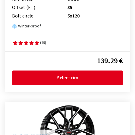
Offset (ET)
35
Bolt circle
5x120
Winter-proof
(19)
139.29 €
Select rim