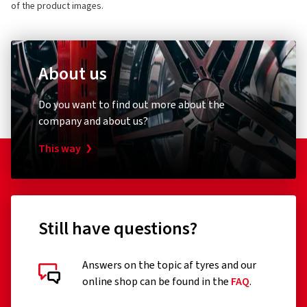
of the product images.
About us
Do you want to find out more about the
company and about us?
This way
Still have questions?
Answers on the topic af tyres and our
online shop can be found in the
FAQ
.