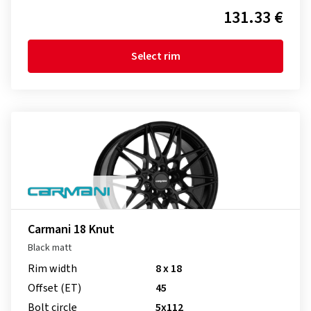
131.33 €
Select rim
Carmani 18 Knut
Black matt
Rim width
8 x 18
Offset (ET)
45
Bolt circle
5x112