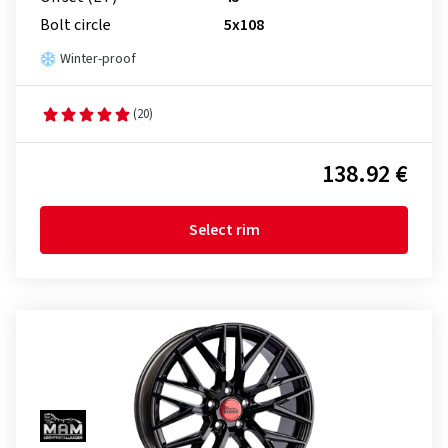
Bolt circle
5x108
Winter-proof
(20)
138.92 €
Select rim