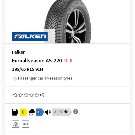
Falken
Euroallseason AS-220
BLK
195/65 R15 91H
Passenger car all-season tyres
(0)
C
B
A | 68dB