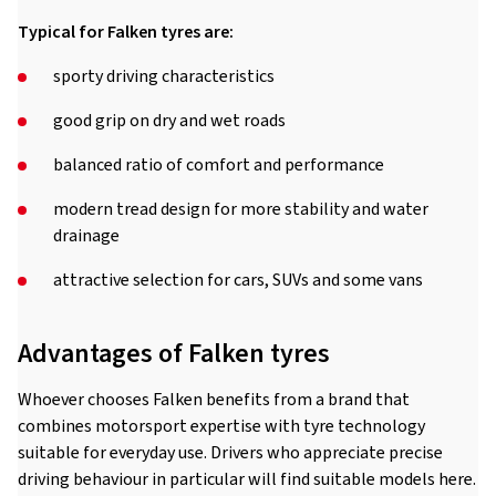
Typical for Falken tyres are:
sporty driving characteristics
good grip on dry and wet roads
balanced ratio of comfort and performance
modern tread design for more stability and water
drainage
attractive selection for cars, SUVs and some vans
Advantages of Falken tyres
Whoever chooses Falken benefits from a brand that
combines motorsport expertise with tyre technology
suitable for everyday use. Drivers who appreciate precise
driving behaviour in particular will find suitable models here.