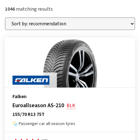
1046
matching results
Falken
Euroallseason AS-210
BLK
155/70 R13 75T
Passenger car all-season tyres