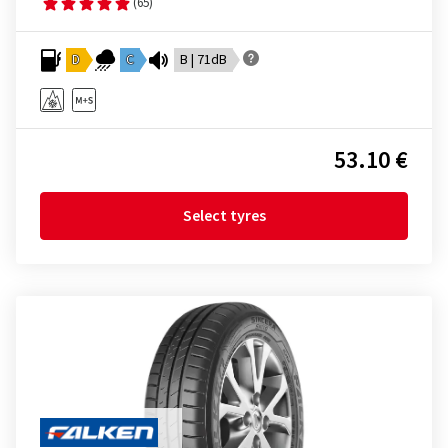
(65)
D
C
B | 71dB
53.10 €
Select tyres