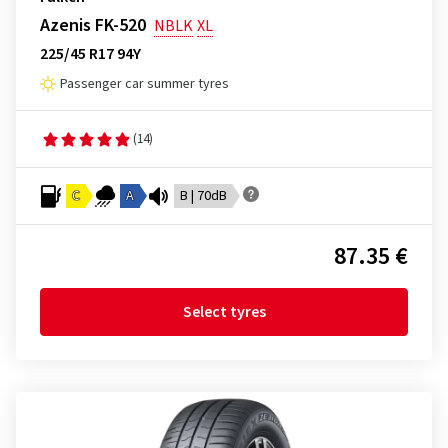
Azenis FK-520
NBLK
XL
225/45 R17 94Y
Passenger car summer tyres
(14)
C
A
B | 70dB
87.35 €
Select tyres