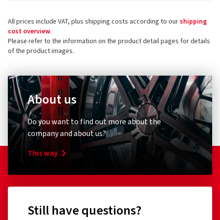
All prices include VAT, plus shipping costs according to our
shipping
cost overview
.
Please refer to the information on the product detail pages for details
of the product images.
About us
Do you want to find out more about the
company and about us?
This way
Still have questions?