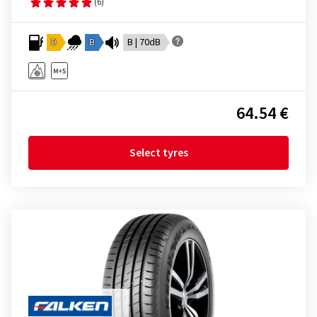
(6)
D
B
B | 70dB
64.54 €
Select tyres