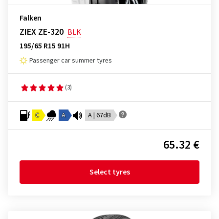
Falken
ZIEX ZE-320
BLK
195/65 R15 91H
Passenger car summer tyres
(3)
C
A
A | 67dB
65.32 €
Select tyres