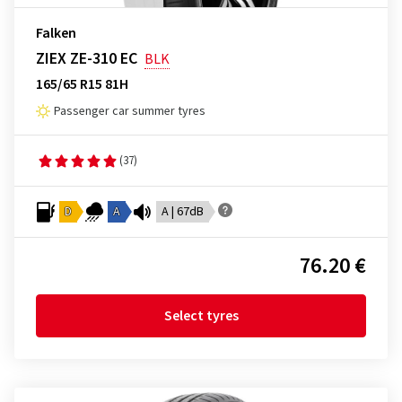
Falken
ZIEX ZE-310 EC
BLK
165/65 R15 81H
Passenger car summer tyres
(37)
D
A
A | 67dB
76.20 €
Select tyres