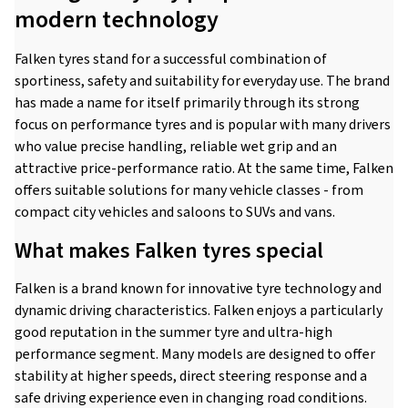
modern technology
Falken tyres stand for a successful combination of
sportiness, safety and suitability for everyday use. The brand
has made a name for itself primarily through its strong
focus on performance tyres and is popular with many drivers
who value precise handling, reliable wet grip and an
attractive price-performance ratio. At the same time, Falken
offers suitable solutions for many vehicle classes - from
compact city vehicles and saloons to SUVs and vans.
What makes Falken tyres special
Falken is a brand known for innovative tyre technology and
dynamic driving characteristics. Falken enjoys a particularly
good reputation in the summer tyre and ultra-high
performance segment. Many models are designed to offer
stability at higher speeds, direct steering response and a
safe driving experience even in changing road conditions.