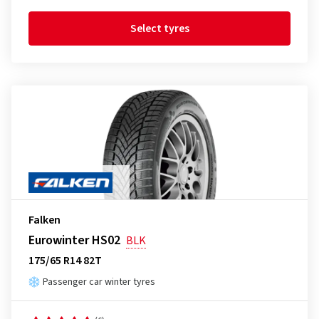
Select tyres
Falken
Eurowinter HS02
BLK
175/65 R14 82T
Passenger car winter tyres