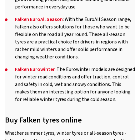
performance in everyday use.
Falken EuroAll Season
: With the EuroAll Season range,
Falken also offers solutions for those who want to be
flexible on the road all year round. These all-season
tyres are a practical choice for drivers in regions with
rather mild winters and offer solid performance in
changing weather conditions.
Falken Eurowinter
: The Eurowinter models are designed
for winter road conditions and offer traction, control
and safety in cold, wet and snowy conditions. This
makes them an interesting option for anyone looking
for reliable winter tyres during the cold season.
Buy Falken tyres online
Whether summer tyres, winter tyres or all-season tyres -