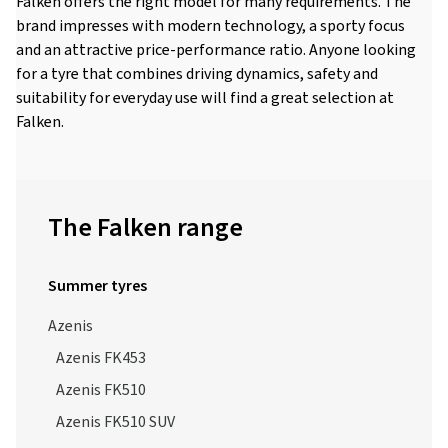
Falken offers the right model for many requirements. The
brand impresses with modern technology, a sporty focus
and an attractive price-performance ratio. Anyone looking
for a tyre that combines driving dynamics, safety and
suitability for everyday use will find a great selection at
Falken.
The Falken range
Summer tyres
Azenis
Azenis FK453
Azenis FK510
Azenis FK510 SUV