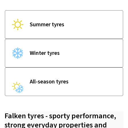
Summer tyres
Winter tyres
All-season tyres
Falken tyres - sporty performance,
strong everyday properties and