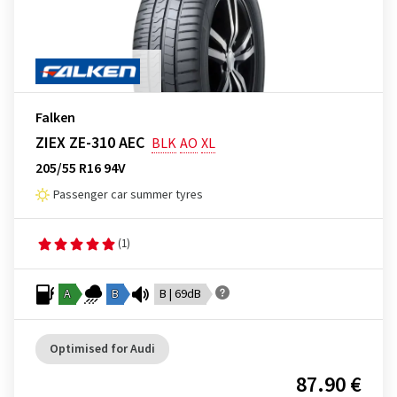
Falken
ZIEX ZE-310 AEC
BLK
AO
XL
205/55 R16 94V
Passenger car summer tyres
(1)
A
B
B | 69dB
Optimised for Audi
87.90 €