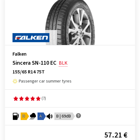
Falken
Sincera SN-110 EC
BLK
155/65 R14 75T
Passenger car summer tyres
(7)
D
A
B | 69dB
57.21 €