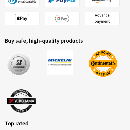
Advance
payment
Buy safe, high-quality products
Top rated