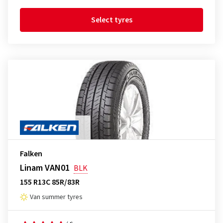
Select tyres
Falken
Linam VAN01
BLK
155 R13C 85R/83R
Van summer tyres