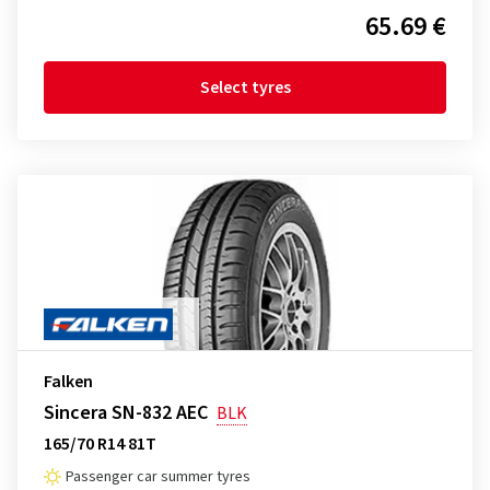
65.69 €
Select tyres
Falken
Sincera SN-832 AEC
BLK
165/70 R14 81T
Passenger car summer tyres