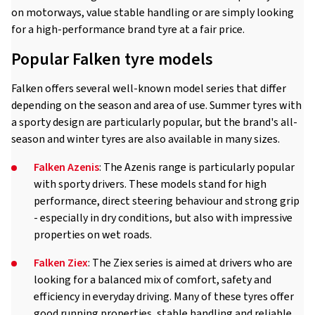
on motorways, value stable handling or are simply looking
for a high-performance brand tyre at a fair price.
Popular Falken tyre models
Falken offers several well-known model series that differ
depending on the season and area of use. Summer tyres with
a sporty design are particularly popular, but the brand's all-
season and winter tyres are also available in many sizes.
Falken Azenis
: The Azenis range is particularly popular
with sporty drivers. These models stand for high
performance, direct steering behaviour and strong grip
- especially in dry conditions, but also with impressive
properties on wet roads.
Falken Ziex
: The Ziex series is aimed at drivers who are
looking for a balanced mix of comfort, safety and
efficiency in everyday driving. Many of these tyres offer
good running properties, stable handling and reliable