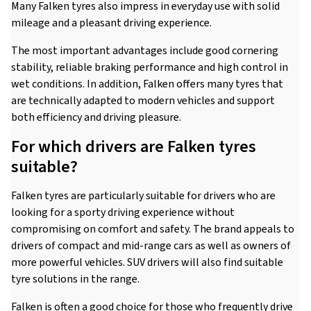
Many Falken tyres also impress in everyday use with solid
mileage and a pleasant driving experience.
The most important advantages include good cornering
stability, reliable braking performance and high control in
wet conditions. In addition, Falken offers many tyres that
are technically adapted to modern vehicles and support
both efficiency and driving pleasure.
For which drivers are Falken tyres
suitable?
Falken tyres are particularly suitable for drivers who are
looking for a sporty driving experience without
compromising on comfort and safety. The brand appeals to
drivers of compact and mid-range cars as well as owners of
more powerful vehicles. SUV drivers will also find suitable
tyre solutions in the range.
Falken is often a good choice for those who frequently drive