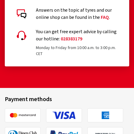
Answers on the topic af tyres and our
online shop can be found in the
FAQ
.
You can get free expert advice by calling
our hotline:
028383179
Monday to Friday from 10:00 a.m. to 3:00 p.m.
CET
Payment methods