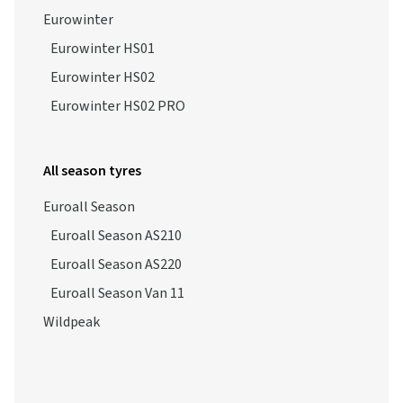
Eurowinter
Eurowinter HS01
Eurowinter HS02
Eurowinter HS02 PRO
All season tyres
Euroall Season
Euroall Season AS210
Euroall Season AS220
Euroall Season Van 11
Wildpeak