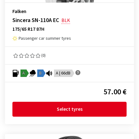
Falken
Sincera SN-110A EC
BLK
175/65 R17 87H
Passenger car summer tyres
(0)
A
B
A | 66dB
57.00 €
Select tyres