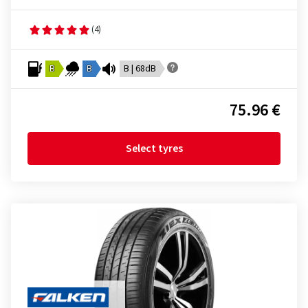
(4)
B
B
B | 68dB
75.96 €
Select tyres