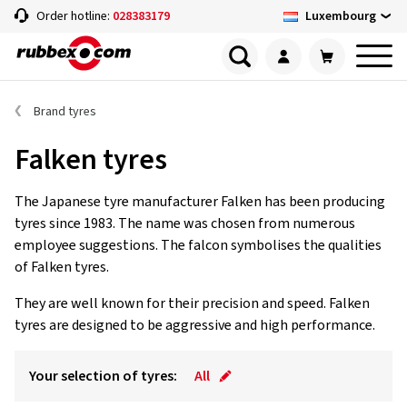
Luxembourg
Order hotline:
028383179
Brand tyres
Falken tyres
The Japanese tyre manufacturer Falken has been producing
tyres since 1983. The name was chosen from numerous
employee suggestions. The falcon symbolises the qualities
of Falken tyres.
They are well known for their precision and speed. Falken
tyres are designed to be aggressive and high performance.
Your selection of tyres:
All