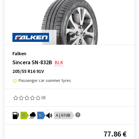
Falken
Sincera SN-832B
BLK
205/55 R16 91V
Passenger car summer tyres
(0)
B
B
A | 67dB
77.86 €