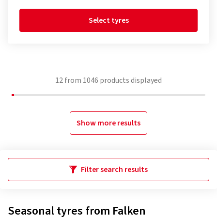
Select tyres
12
from
1046
products displayed
Show more results
Filter search results
Seasonal tyres from Falken