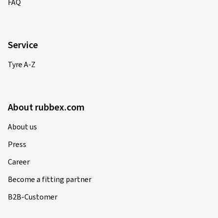
FAQ
Service
Tyre A-Z
About rubbex.com
About us
Press
Career
Become a fitting partner
B2B-Customer