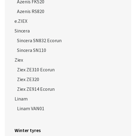
Azenis FK520
Azenis RS820
e.ZIEX
Sincera
Sincera SN832 Ecorun
Sincera SN110
Ziex
Ziex ZE310 Ecorun
Ziex ZE320
Ziex ZE914 Ecorun
Linam
Linam VAN01
Winter tyres