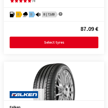
(4)
D
D
B | 72dB
87.09 €
Select tyres
Falken