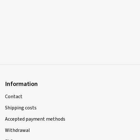
Information
Contact
Shipping costs
Accepted payment methods
Withdrawal