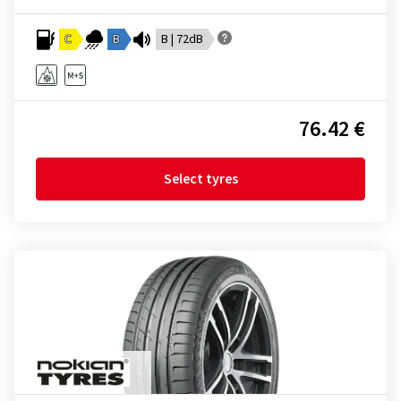
C
B
B | 72dB
76.42 €
Select tyres