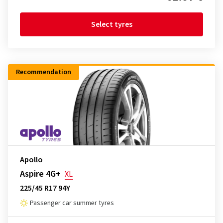
Select tyres
Recommendation
Apollo
Aspire 4G+
XL
225/45 R17 94Y
Passenger car summer tyres