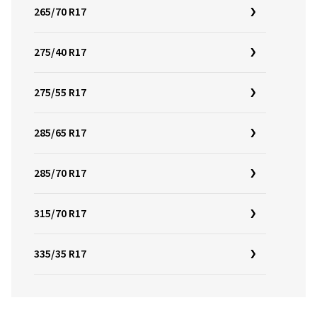
265/70 R17
275/40 R17
275/55 R17
285/65 R17
285/70 R17
315/70 R17
335/35 R17