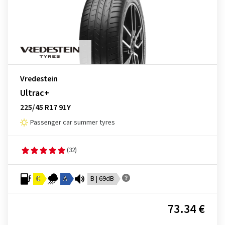
Vredestein
Ultrac+
225/45 R17 91Y
Passenger car summer tyres
(32)
C
A
B | 69dB
73.34 €