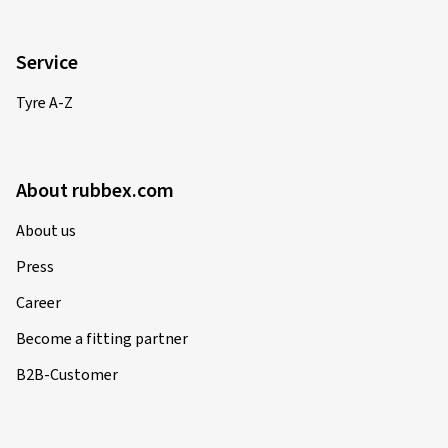
Service
Tyre A-Z
About rubbex.com
About us
Press
Career
Become a fitting partner
B2B-Customer