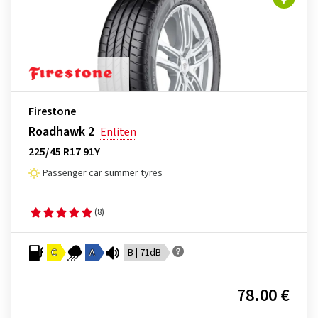
Firestone
Roadhawk 2
Enliten
225/45 R17 91Y
Passenger car summer tyres
(8)
C
A
B | 71dB
78.00 €