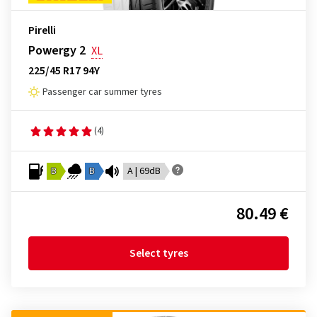
Pirelli
Powergy 2
XL
225/45 R17 94Y
Passenger car summer tyres
(4)
B
B
A | 69dB
80.49 €
Select tyres