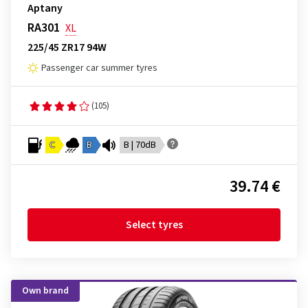
Aptany
RA301
XL
225/45 ZR17 94W
Passenger car summer tyres
(105)
C
B
B | 70dB
39.74 €
Select tyres
Own brand