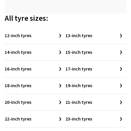
All tyre sizes:
12-inch tyres
13-inch tyres
14-inch tyres
15-inch tyres
16-inch tyres
17-inch tyres
18-inch tyres
19-inch tyres
20-inch tyres
21-inch tyres
22-inch tyres
23-inch tyres