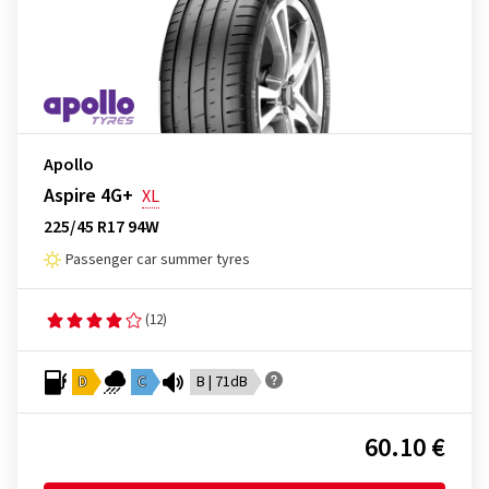
Apollo
Aspire 4G+
XL
225/45 R17 94W
Passenger car summer tyres
(12)
D
C
B | 71dB
60.10 €