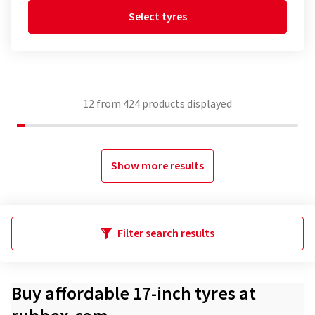
Select tyres
12
from
424
products displayed
Show more results
Filter search results
Buy affordable 17-inch tyres at