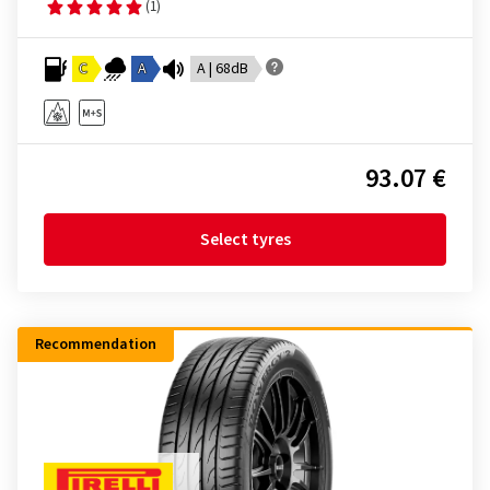
(1)
C
A
A | 68dB
93.07 €
Select tyres
Recommendation