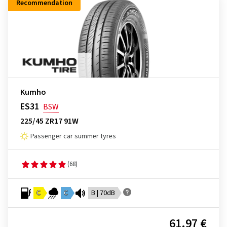
Recommendation
Kumho
ES31
BSW
225/45 ZR17 91W
Passenger car summer tyres
(68)
C
C
B | 70dB
61.97 €