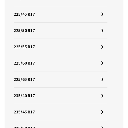
225/45 R17
225/50 R17
225/55 R17
225/60 R17
225/65 R17
235/40 R17
235/45 R17