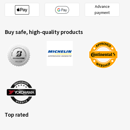
Advance
payment
Buy safe, high-quality products
Top rated