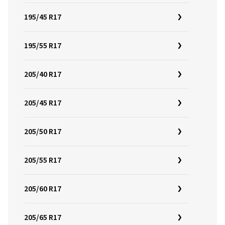
195/45 R17
195/55 R17
205/40 R17
205/45 R17
205/50 R17
205/55 R17
205/60 R17
205/65 R17