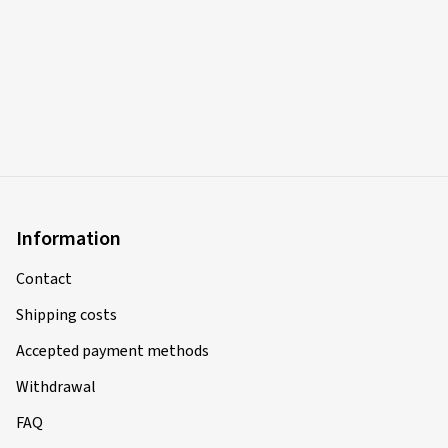
Information
Contact
Shipping costs
Accepted payment methods
Withdrawal
FAQ