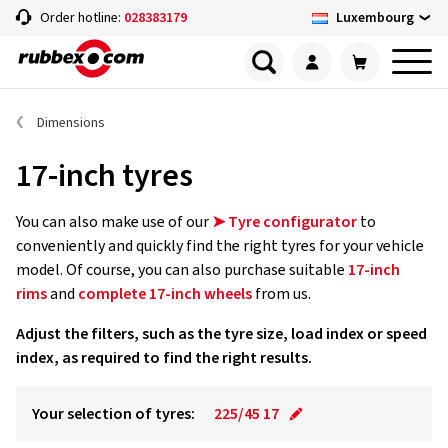
Luxembourg
Order hotline:
028383179
Dimensions
17-inch tyres
You can also make use of our
➤ Tyre configurator
to
conveniently and quickly find the right tyres for your vehicle
model. Of course, you can also purchase suitable
17-inch
rims
and
complete 17-inch wheels
from us.
Adjust the filters, such as the tyre size, load index or speed
index, as required to find the right results.
Your selection of tyres:
225/45 17