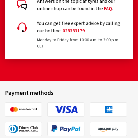
Answers on the topic af tyres and our
online shop can be found in the
FAQ
.
You can get free expert advice by calling
our hotline:
028383179
Monday to Friday from 10:00 a.m. to 3:00 p.m.
CET
Payment methods