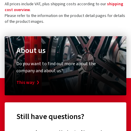
All prices include VAT, plus shipping costs according to our
shipping
cost overview
.
Please refer to the information on the product detail pages for details
of the product images.
About us
Do you want to find out more about the
company and about us?
This way
Still have questions?