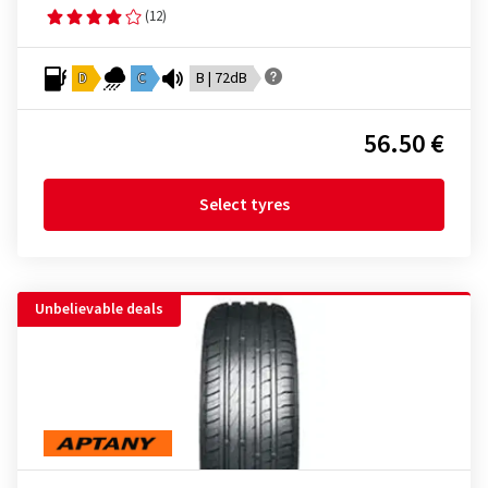
(12)
D
C
B | 72dB
56.50 €
Select tyres
Unbelievable deals