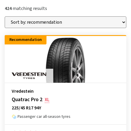
424
matching results
Recommendation
Vredestein
Quatrac Pro 2
XL
225/45 R17 94Y
Passenger car all-season tyres