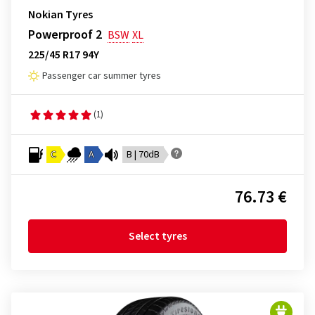
Nokian Tyres
Powerproof 2
BSW
XL
225/45 R17 94Y
Passenger car summer tyres
(1)
C
A
B | 70dB
76.73 €
Select tyres