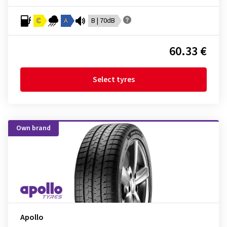
C
A
B | 70dB
60.33 €
Select tyres
Own brand
Apollo