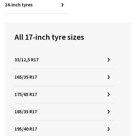
24-inch tyres
All 17-inch tyre sizes
33/12,5 R17
165/35 R17
175/65 R17
185/35 R17
195/40 R17