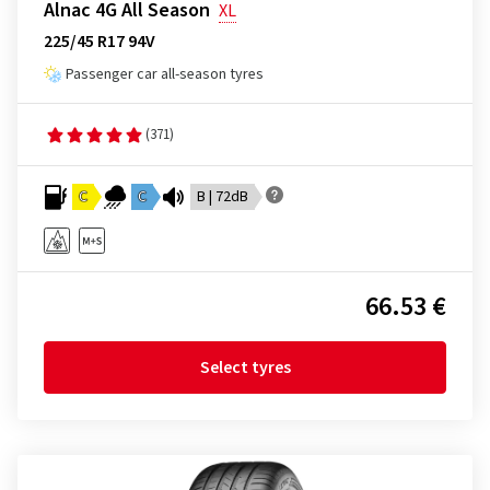
Alnac 4G All Season
XL
225/45 R17 94V
Passenger car all-season tyres
(371)
C
C
B | 72dB
66.53 €
Select tyres