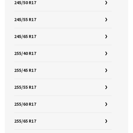
245/50 R17
245/55 R17
245/65 R17
255/40 R17
255/45 R17
255/55 R17
255/60 R17
255/65 R17