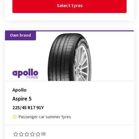
Select tyres
Own brand
Apollo
Aspire 5
225/45 R17 91Y
Passenger car summer tyres
(0)