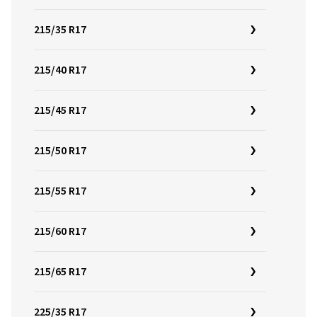
215/35 R17
215/40 R17
215/45 R17
215/50 R17
215/55 R17
215/60 R17
215/65 R17
225/35 R17