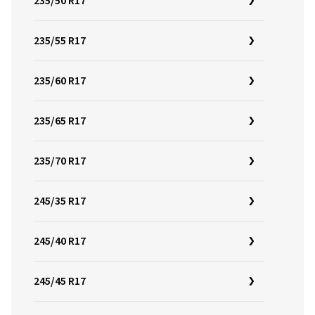
235/50 R17
235/55 R17
235/60 R17
235/65 R17
235/70 R17
245/35 R17
245/40 R17
245/45 R17