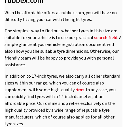
rubbex.com
With the affordable offers at rubbex.com, you will have no
difficulty fitting your car with the right tyres.
The simplest way to find out whether tyres in this size are
suitable for your vehicle is to use our practical
search field
. A
simple glance at your vehicle registration document will
also show you the suitable tyre dimensions. Otherwise, our
friendly team will be happy to provide you with personal
assistance.
In addition to 17-inch tyres, we also carry all other standard
sizes within our range, which you can of course also
supplement with some high-quality
rims
. In any case, you
can quickly find tyres with a 17-inch diameter, at an
affordable price. Our online shop relies exclusively on the
high quality provided by a wide range of reputable tyre
manufacturers, which of course also applies for all other
tyre sizes.