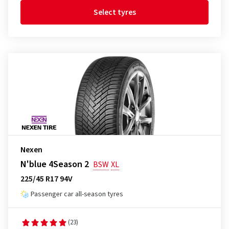
Select tyres
Nexen
N'blue 4Season 2
BSW
XL
225/45 R17 94V
Passenger car all-season tyres
(23)