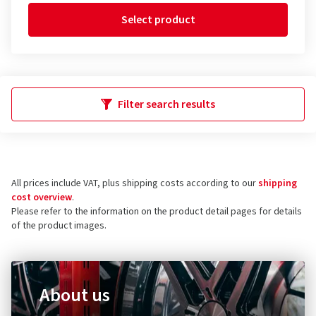
Select product
Filter search results
All prices include VAT, plus shipping costs according to our
shipping
cost overview
.
Please refer to the information on the product detail pages for details
of the product images.
About us