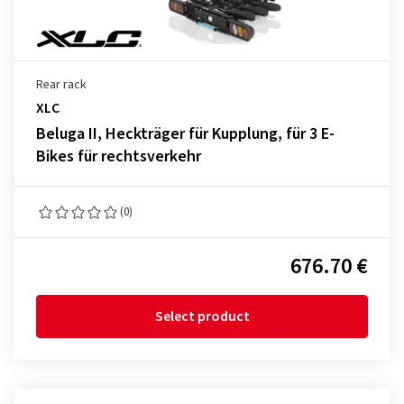
Rear rack
XLC
Beluga II, Heckträger für Kupplung, für 3 E-
Bikes für rechtsverkehr
(0)
676.70 €
Select product