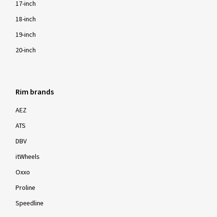
17-inch
18-inch
19-inch
20-inch
Rim brands
AEZ
ATS
DBV
itWheels
Oxxo
Proline
Speedline