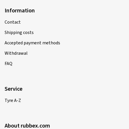
Information
Contact
Shipping costs
Accepted payment methods
Withdrawal
FAQ
Service
Tyre A-Z
About rubbex.com