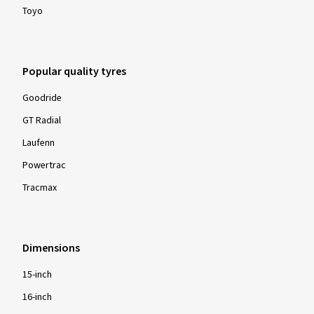
Toyo
Popular quality tyres
Goodride
GT Radial
Laufenn
Powertrac
Tracmax
Dimensions
15-inch
16-inch