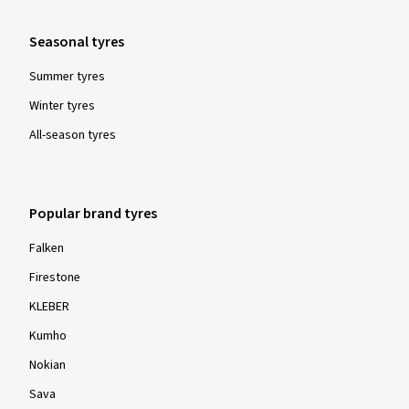
Seasonal tyres
Summer tyres
Winter tyres
All-season tyres
Popular brand tyres
Falken
Firestone
KLEBER
Kumho
Nokian
Sava