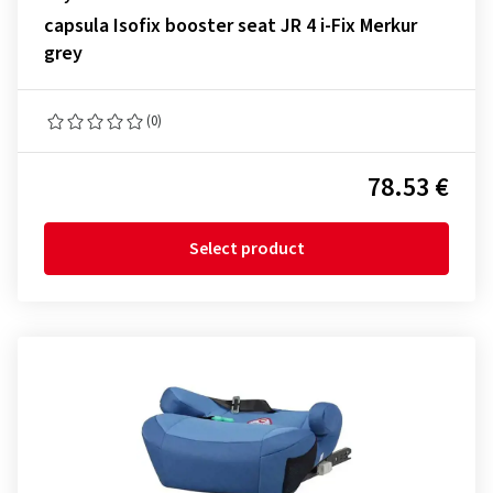
capsula Isofix booster seat JR 4 i-Fix Merkur
grey
(0)
78.53 €
Select product