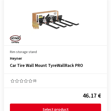
Rim storage stand
Heyner
Car Tire Wall Mount TyreWallRack PRO
(0)
46.17 €
Select product