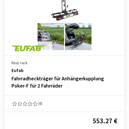
Rear rack
Eufab
Fahrradheckträger für Anhängerkupplung
Poker-F für 2 Fahrräder
(0)
553.27 €