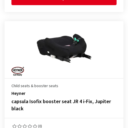
Child seats & booster seats
Heyner
capsula Isofix booster seat JR 4 i-Fix, Jupiter
black
(0)