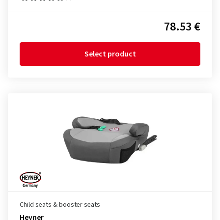
78.53 €
Select product
Child seats & booster seats
Heyner