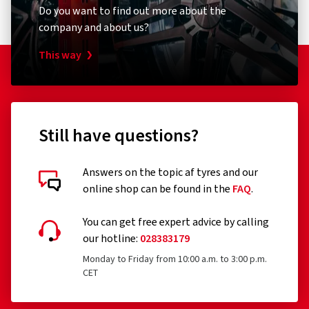
Do you want to find out more about the
company and about us?
This way
Still have questions?
Answers on the topic af tyres and our
online shop can be found in the
FAQ
.
You can get free expert advice by calling
our hotline:
028383179
Monday to Friday from 10:00 a.m. to 3:00 p.m.
CET