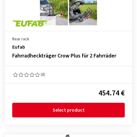
Rear rack
Eufab
Fahrradheckträger Crow Plus für 2 Fahrräder
(0)
454.74 €
Select product