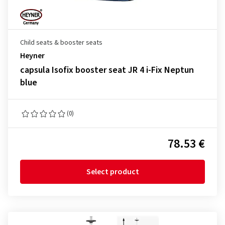
Child seats & booster seats
Heyner
capsula Isofix booster seat JR 4 i-Fix Neptun
blue
(0)
78.53 €
Select product