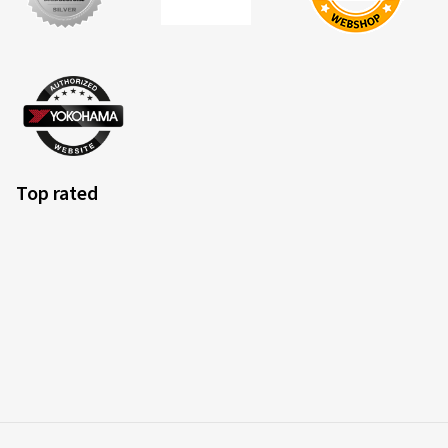
Top rated