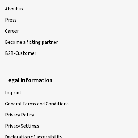
About us
Press
Career
Become a fitting partner
B2B-Customer
Legal information
Imprint
General Terms and Conditions
Privacy Policy
Privacy Settings
Declaration of accessibility