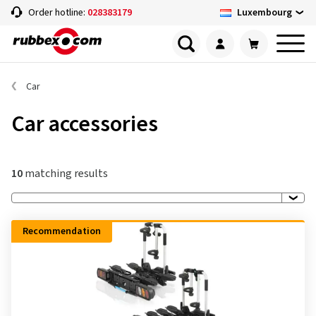
Luxembourg
Order hotline:
028383179
Car
Car accessories
10
matching results
Recommendation