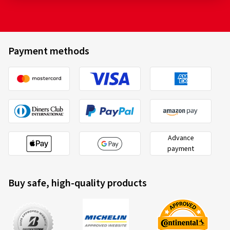
Payment methods
Advance
payment
Buy safe, high-quality products