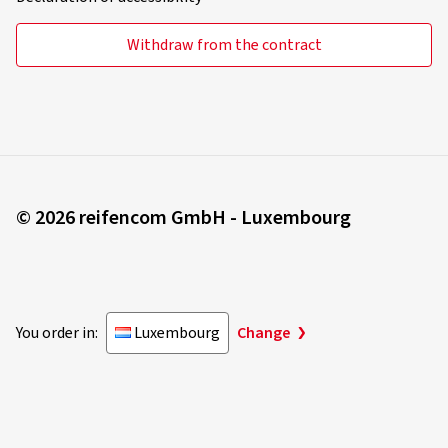
Withdraw from the contract
© 2026 reifencom GmbH - Luxembourg
You order in:
Luxembourg
Change