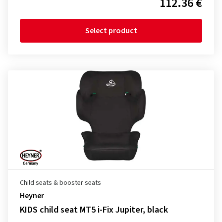
112.36 €
Select product
Child seats & booster seats
Heyner
KIDS child seat MT5 i-Fix Jupiter, black