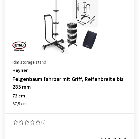
Rim storage stand
Heyner
Felgenbaum fahrbar mit Griff, Reifenbreite bis
285 mm
72 cm
67,5 cm
(0)