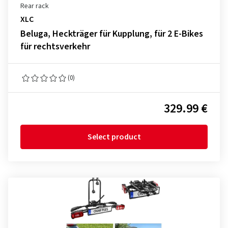
Rear rack
XLC
Beluga, Heckträger für Kupplung, für 2 E-Bikes
für rechtsverkehr
(0)
329.99 €
Select product