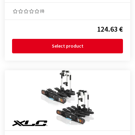
(0)
124.63 €
Select product