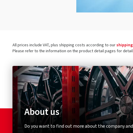
All prices include VAT, plus shipping costs according to our
shipping
Please refer to the information on the product detail pages for detai
About us
Do you want to find out more about the company and