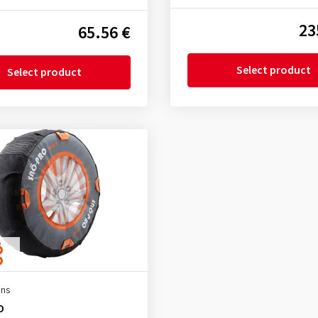
23
65.56 €
Select product
Select product
ins
O