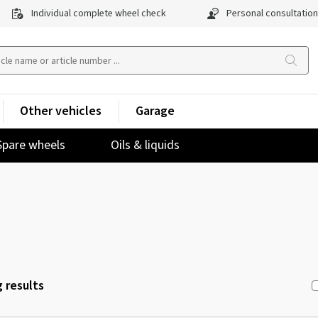
Individual complete wheel check
Personal consultation
Other vehicles
Garage
Spare wheels
Oils & liquids
 results