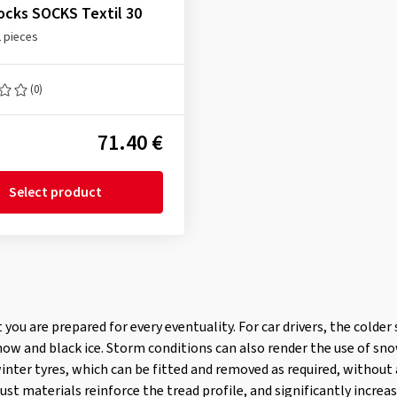
cks SOCKS Textil 30
2 pieces
(0)
71.40 €
Select product
at you are prepared for every eventuality. For car drivers, the cold
now and black ice. Storm conditions can also render the use of sn
winter tyres, which can be fitted and removed as required, without
st materials reinforce the tread profile, and significantly increas