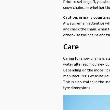
Prior to setting off, you sh
snow chains, or whether the
Caution: in many countries
Always remain attentive whil
and check the chain. When t
otherwise the chains and t
Care
Caring for snow chains is al
water after each journey, bu
Depending on the model it m
manufacturer's website. You
This is also stated in the u
tyre dimensions.