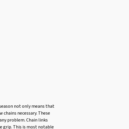
er season not only means that
ow chains necessary. These
 any problem. Chain links
e grip. This is most notable