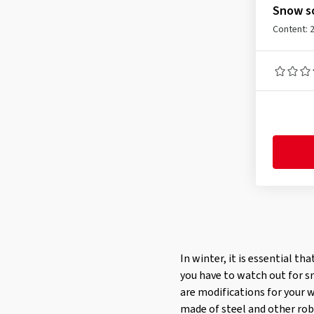
245/55R17
(1)
Snow so
245/60R16
(1)
Content: 
245/70R15
(1)
255/50R17
(1)
255/45R18
(1)
255/60R15
(1)
In winter, it is essential th
you have to watch out for s
are modifications for your 
made of steel and other robu