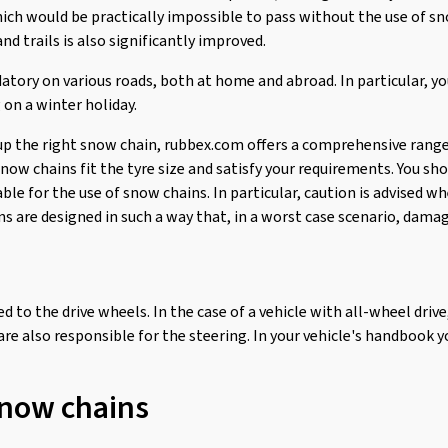
ich would be practically impossible to pass without the use of sn
nd trails is also significantly improved.
atory on various roads, both at home and abroad. In particular, y
 on a winter holiday.
up the right snow chain, rubbex.com offers a comprehensive range
ow chains fit the tyre size and satisfy your requirements. You sho
able for the use of snow chains. In particular, caution is advised 
 are designed in such a way that, in a worst case scenario, damag
d to the drive wheels. In the case of a vehicle with all-wheel drive
 are also responsible for the steering. In your vehicle's handbook yo
snow chains