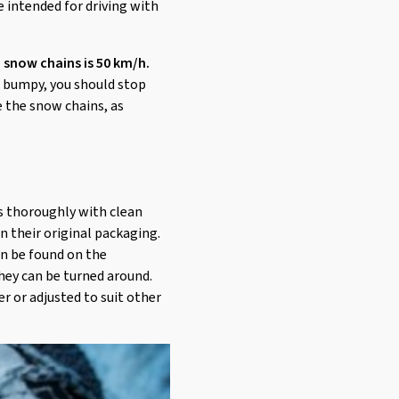
e intended for driving with
 snow chains is 50 km/h.
or bumpy, you should stop
e the snow chains, as
ns thoroughly with clean
in their original packaging.
an be found on the
hey can be turned around.
er or adjusted to suit other