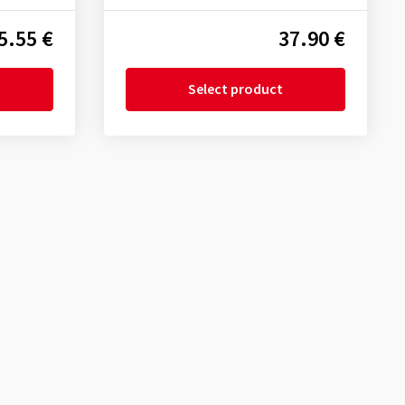
5.55 €
37.90 €
Select product