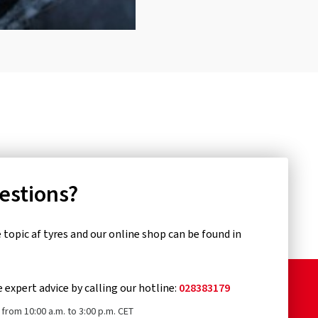
uestions?
topic af tyres and our online shop can be found in
e expert advice by calling our hotline:
028383179
from 10:00 a.m. to 3:00 p.m. CET