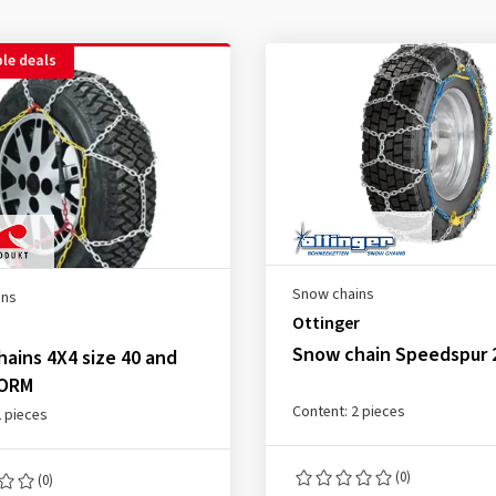
le deals
Snow chains
ins
Ottinger
Snow chain Speedspur 
ains 4X4 size 40 and
NORM
Content: 2 pieces
2 pieces
(0)
(0)