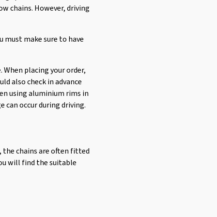
ow chains. However, driving
ou must make sure to have
. When placing your order,
uld also check in advance
when using aluminium rims in
e can occur during driving.
, the chains are often fitted
u will find the suitable