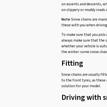
on ascents and descents, wh
on slippery or muddy roads a
Note
: Snow chains are mand
these with you when driving
To make sure that you pick 
always make sure that the sn
whether your vehicle is suit
the winter: some snow chains
Fitting
Snow chains are usually fitte
to the front tyres, as these
solution for your model.
Driving with 