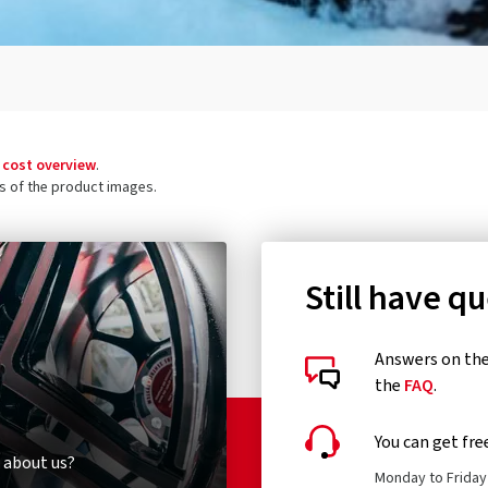
 cost overview
.
ls of the product images.
Still have q
Answers on the 
the
FAQ
.
You can get fre
 about us?
Monday to Friday 