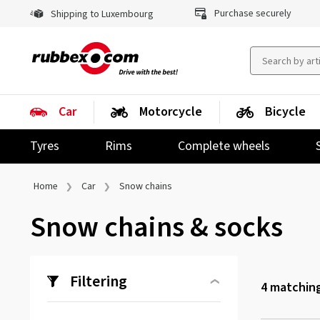
Purchase securely
Shipping to Luxembourg
Car
Motorcycle
Bicycle
Tyres
Rims
Complete wheels
Home
Car
Snow chains
Snow chains & socks
Filtering
4
matching