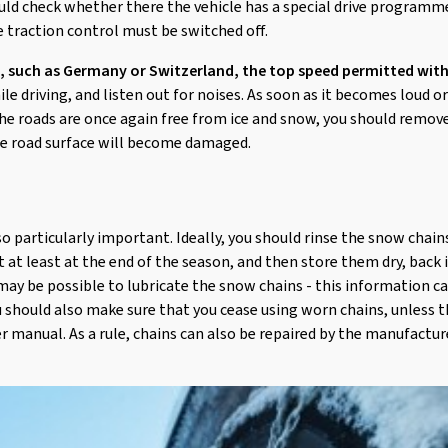
ould check whether there the vehicle has a special drive programm
 traction control must be switched off.
, such as Germany or Switzerland, the top speed permitted with
e driving, and listen out for noises. As soon as it becomes loud 
he roads are once again free from ice and snow, you should remov
he road surface will become damaged.
so particularly important. Ideally, you should rinse the snow chai
t at least at the end of the season, and then store them dry, back 
ay be possible to lubricate the snow chains - this information c
 should also make sure that you cease using worn chains, unless t
ser manual. As a rule, chains can also be repaired by the manufactur