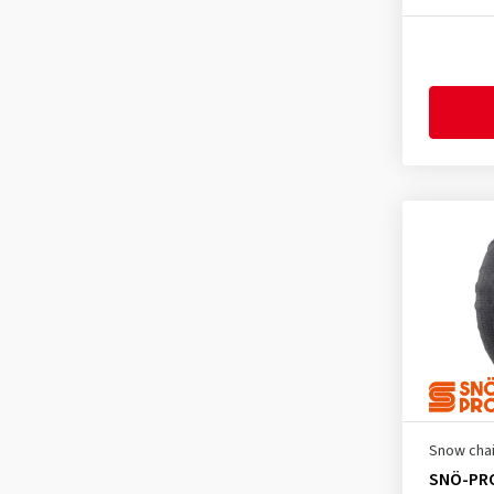
225/55R19
(1)
225/65R17
(1)
225/70R16
(2)
225/75R15
(1)
225/75R16
(1)
225/80R15
(1)
235/50R19
(1)
235/45R20
(1)
235/55R18
(1)
235/60R16
(1)
235/60R17
(1)
235/70R15
(2)
235/75R15
(1)
Snow cha
245/50R18
(1)
SNÖ-PR