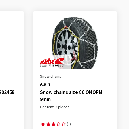
Snow chains
Alpin
202458
Snow chains size 80 ÖNORM
9mm
Content: 2 pieces
(1)