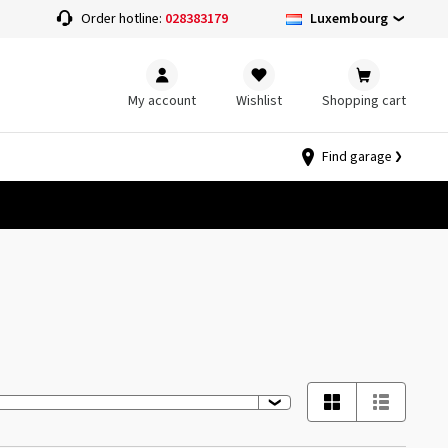
Luxembourg
Order hotline:
028383179
My account
Wishlist
Shopping cart
Find garage