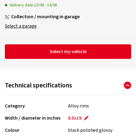
Delivery date
13/08
-
14/08
Collection / mounting in garage
Select a garage
Select my vehicle
Technical specifications
Category
Alloy rims
Width / diameter in inches
8.5x19
Colour
black polished glossy