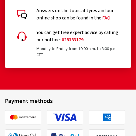
Answers on the topic af tyres and our
Customer reviews in detail
online shop can be found in the
FAQ
.
You can get free expert advice by calling
our hotline:
028383179
Monday to Friday from 10:00 a.m. to 3:00 p.m.
CET
06/11/2025
Verified purchase
Jürgen S., Germany
Rim size in inches:
8x18 - ET 44 - LK 5x112
Payment methods
Colour:
black polished glossy
Rims mounted on:
Winter tyres
Vehicle type:
Skoda Superb Combi (NZ)