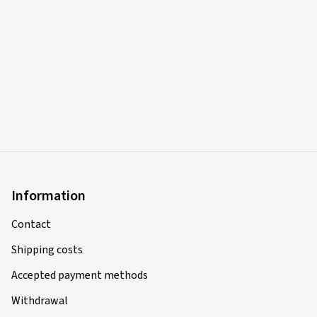
Verified purchase
Sasa I., Germany
Rim size in inches:
8x18 - ET 44 - LK 5x112
Colour:
black polished glossy
13/03/2025
Verified purchase
Information
Giovanni F., Switzerland
Contact
Rim size in inches:
8x18 - ET 45 - LK 5x108
Shipping costs
Colour:
black polished glossy
Accepted payment methods
Rims mounted on:
Winter tyres
Vehicle type:
Peugeot 3008 (M)
Withdrawal