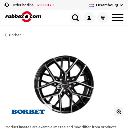
Luxembourg
Order hotline:
028383179
Borbet
Product images are example images and may differ from products