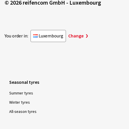
© 2026 reifencom GmbH - Luxembourg
Rim size in inches:
8x18 - ET 44 - LK 5x112
Colour:
black polished glossy
You order in:
Luxembourg
Change
25/05/2023
Verified purchase
André G., Switzerland
Rim size in inches:
8x20 - ET 40 - LK 5x114,3
Seasonal tyres
Colour:
black polished glossy
Summer tyres
Winter tyres
All-season tyres
02/11/2022
Verified purchase