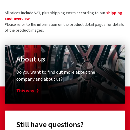
Tratmoos 5
All prices include VAT, plus shipping costs according to our
shipping
85467 Neuching
5 stars
(18)
cost overview
.
Germany
4 stars
(2)
Please refer to the information on the product detail pages for details
of the product images.
3 stars
(0)
Product safety contact (not customer support)
2 stars
(0)
E-mail:
info@borbet.de
1 star
(0)
About us
Do you want to find out more about the
company and about us?
This way
Still have questions?