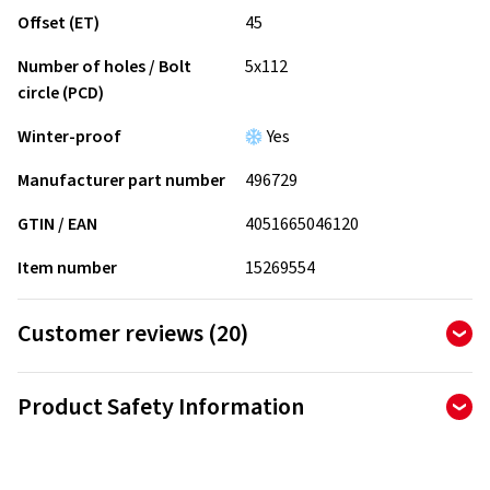
Offset (ET)
45
Number of holes / Bolt
5x112
circle (PCD)
Winter-proof
Yes
Manufacturer part number
496729
GTIN / EAN
4051665046120
Item number
15269554
Customer reviews (20)
4.90
Ø
/ 5 Stars
Product Safety Information
of 20 reviews in total
Manufacturer
Reviews can only be published by customers who have
ordered and received
the product.
Borbet Vertriebs GmbH