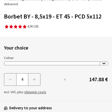
delivered.
Borbet BY - 8,5x19 - ET 45 - PCD 5x112
4,90
(20)
Your choice
Colour
147.88 €
Menge
incl. VAT, plus
shipping costs
Delivery to your address