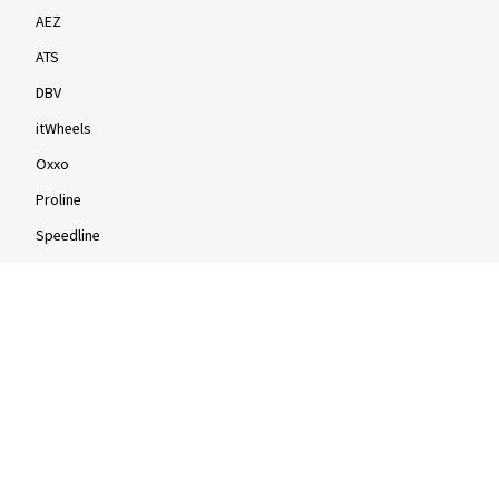
AEZ
ATS
DBV
itWheels
Oxxo
Proline
Speedline
Rims by size
16-inch
17-inch
18-inch
19-inch