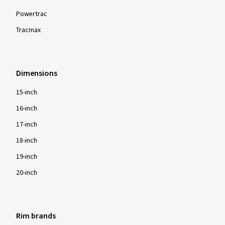
Powertrac
Tracmax
Show more reviews
Dimensions
15-inch
16-inch
17-inch
18-inch
19-inch
20-inch
Rim brands