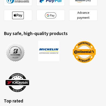
20/10/2025
Advance
payment
Verified purchase
Ralf B., Germany
Buy safe, high-quality products
Schnelle und unkomplizierte Lieferung
(Translate)
Rim size in inches:
8x18 - ET 40 - LK 5x112
Colour:
black polished glossy
Rims mounted on:
Winter tyres
Vehicle type:
Audi A5 Avant (F2)
21/04/2025
Top rated