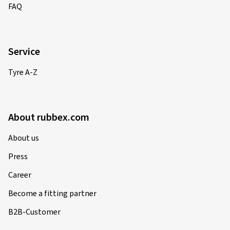
FAQ
01/12/2024
Service
Verified purchase
Tyre A-Z
Tobias T., Germany
passen perfekt zu meinem Mazda6 gh
(Translate)
About rubbex.com
Rim size in inches:
8x18 - ET 45 - LK 5x114,3
About us
Colour:
black polished glossy
Press
Rims mounted on:
Winter tyres
Career
Become a fitting partner
21/09/2024
B2B-Customer