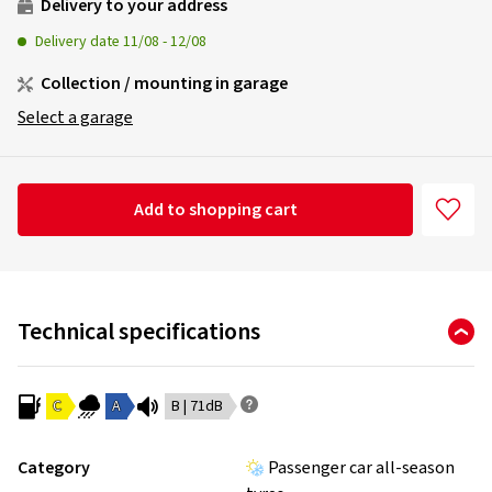
Delivery to your address
Delivery date
11/08
-
12/08
Collection / mounting in garage
Select a garage
Add to shopping cart
Technical specifications
C
A
B | 71dB
Category
Passenger car all-season