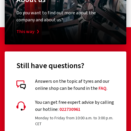
1 star
(0)
the label. It also includes information on snow grip and ice
grip for tyres that meet these criteria.
Do you want to find out more about the
company and about us?
The following tyres are exempt from the regulation:
Tyres designed to be fitted only to vehicles registered
This way
for the first time before 1 October 1990
Remoulded tyres (until Regulation EU 2020/740 has
been widened accordingly)
Still have questions?
Professional off-road tyres
Racing tyres
Answers on the topic af tyres and our
online shop can be found in the
FAQ
.
Tyres with additional devices to improve traction, e.g.
Customer reviews in detail
studded tyres
You can get free expert advice by calling
our hotline:
022730961
Temporary-use spare tyres (T-type tyres)
Monday to Friday from 10:00 a.m. to 3:00 p.m.
Tyres with a speed rating below 80 km/h
CET