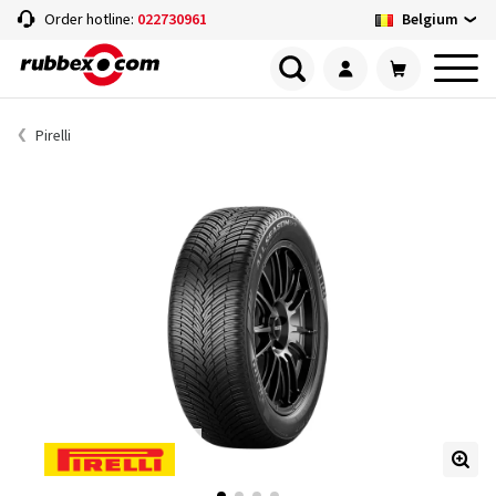
Belgium
Order hotline:
022730961
Pirelli