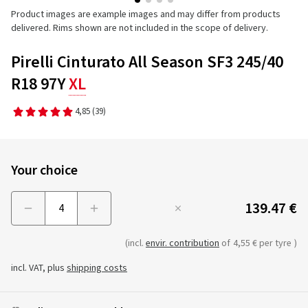
Product images are example images and may differ from products
delivered. Rims shown are not included in the scope of delivery.
Pirelli Cinturato All Season SF3 245/40
R18 97Y
XL
4,85
(39)
Your choice
139.47 €
Menge
(incl.
envir. contribution
of
4,55 € per tyre
)
incl. VAT, plus
shipping costs