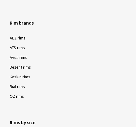
Rim brands
Show more reviews
AEZ rims
ATS rims
Avus rims
Dezent rims
Keskin rims
Rial rims
OZ rims
Rims by size