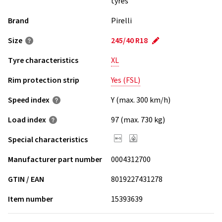
tyres
Brand
Pirelli
Size
245/40 R18
Tyre characteristics
XL
Rim protection strip
Yes (FSL)
Speed index
Y (max. 300 km/h)
Load index
97 (max. 730 kg)
Special characteristics
Manufacturer part number
0004312700
GTIN / EAN
8019227431278
Item number
15393639