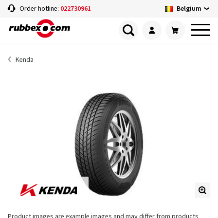
Belgium
Order hotline:
022730961
Kenda
Product images are example images and may differ from products