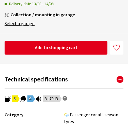
Delivery date
13/08
-
14/08
Collection / mounting in garage
Select a garage
Add to shopping cart
Technical specifications
C
C
B | 70dB
Category
Passenger car all-season
tyres