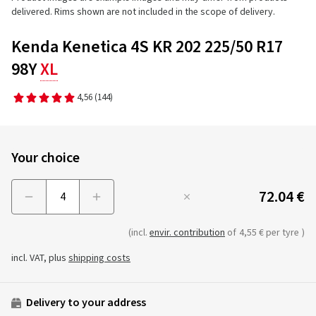
delivered. Rims shown are not included in the scope of delivery.
Kenda Kenetica 4S KR 202 225/50 R17
98Y
XL
4,56
(144)
Your choice
72.04 €
Menge
(incl.
envir. contribution
of
4,55 € per tyre
)
incl. VAT, plus
shipping costs
Delivery to your address