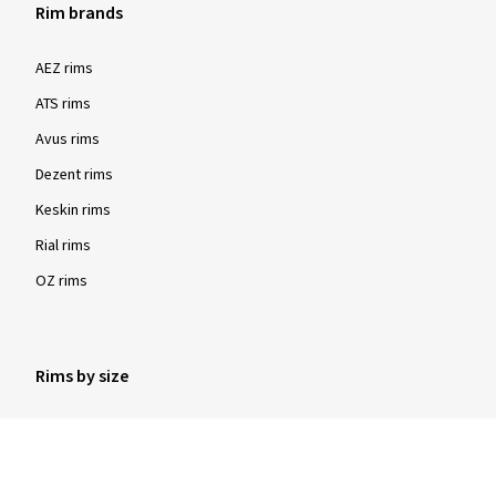
Rim brands
AEZ rims
ATS rims
Avus rims
Dezent rims
Keskin rims
Rial rims
OZ rims
Rims by size
16 inch rims
17 inch rims