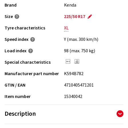
Brand
Kenda
Size
225/50 R17
Tyre characteristics
XL
Speed index
Y (max. 300 km/h)
Load index
98 (max. 750 kg)
Special characteristics
Manufacturer part number
K594B782
GTIN / EAN
4710405471201
Item number
15340042
Description