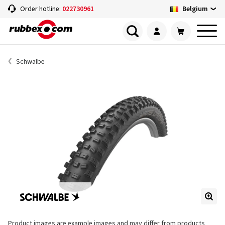
Belgium
Order hotline:
022730961
Schwalbe
Product images are example images and may differ from products