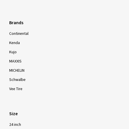
Brands
Continental
Kenda
Kujo
MAXXIS
MICHELIN
Schwalbe
Vee Tire
Size
24 inch