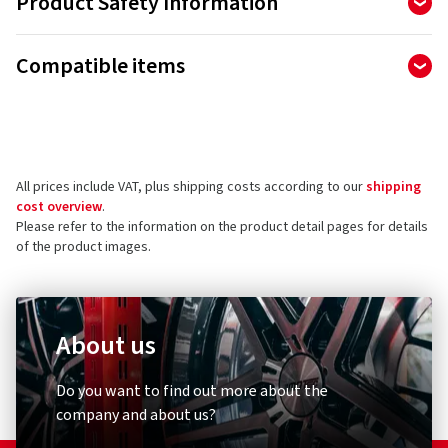
Product Safety Information
Manufacturer
Compatible items
Ralf Bohle GmbH
Otto Hahn Str. 1
51471 Reichshof
Germany
All prices include VAT, plus shipping costs according to our
shipping
Product safety contact (not customer support)
cost overview
.
Please refer to the information on the product detail pages for details
E-mail:
info@schwalbe.com
of the product images.
About us
Diebstahlschutz & Sicherheit
Other
Do you want to find out more about the
XLC
Schwal
company and about us?
Zahlenspiralkabelschloss
Umrüst