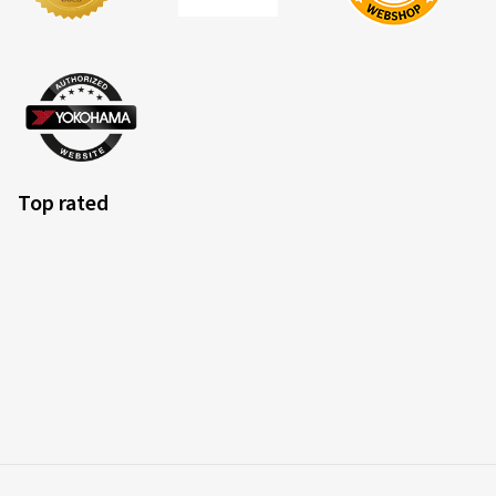
Top rated