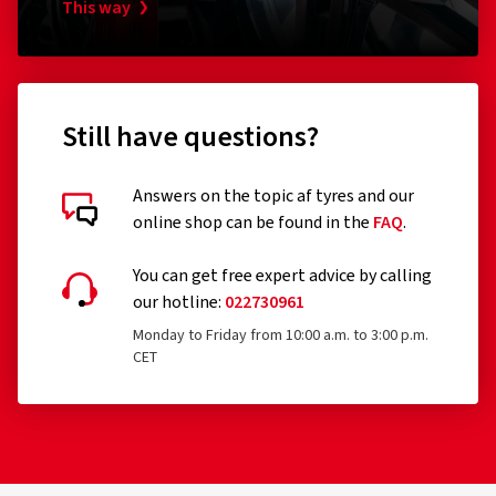
RonaldBiggs Ø 10 mm Länge 185 mm
Pumpen
This way
Kappe
(0)
26.79 €
17.74
Still have questions?
Add to shopping cart
Answers on the topic af tyres and our
online shop can be found in the
FAQ
.
You can get free expert advice by calling
our hotline:
022730961
Monday to Friday from 10:00 a.m. to 3:00 p.m.
CET