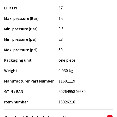
EPI/TPI
67
Max. pressure (Bar)
1.6
Min. pressure (Bar)
3.5
Min. pressure (psi)
23
Max. pressure (psi)
50
Packaging unit
one piece
Weight
0,930 kg
Manufacturer Part Number
11601119
GTIN / EAN
4026495846639
Item number
15326216