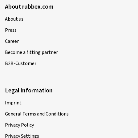
About rubbex.com
About us
Press
Career
Become a fitting partner
B2B-Customer
Legal information
Imprint
General Terms and Conditions
Privacy Policy
Privacy Settings