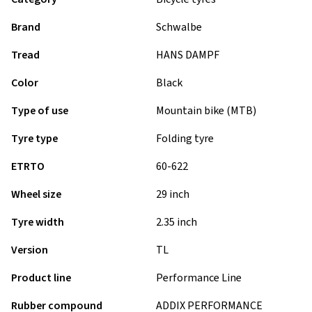
Brand
Schwalbe
Tread
HANS DAMPF
Color
Black
Type of use
Mountain bike (MTB)
Tyre type
Folding tyre
ETRTO
60-622
Wheel size
29 inch
Tyre width
2.35 inch
Version
TL
Product line
Performance Line
Rubber compound
ADDIX PERFORMANCE