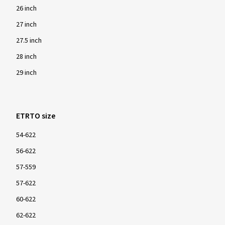
26 inch
27 inch
27.5 inch
28 inch
29 inch
ETRTO size
54-622
56-622
57-559
57-622
60-622
62-622