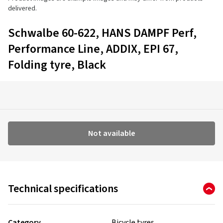
delivered.
Schwalbe 60-622, HANS DAMPF Perf,
Performance Line, ADDIX, EPI 67,
Folding tyre, Black
Not available
Technical specifications
Category
Bicycle tyres