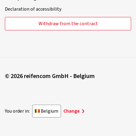
Declaration of accessibility
Withdraw from the contract
© 2026 reifencom GmbH - Belgium
You order in:
Belgium
Change