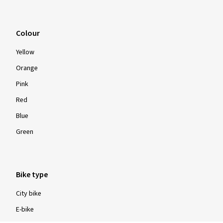
Colour
Yellow
Orange
Pink
Red
Blue
Green
Bike type
City bike
E-bike