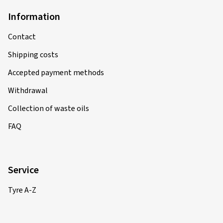
Information
Contact
Shipping costs
Accepted payment methods
Withdrawal
Collection of waste oils
FAQ
Service
Tyre A-Z