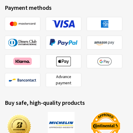
Payment methods
Advance
payment
Buy safe, high-quality products