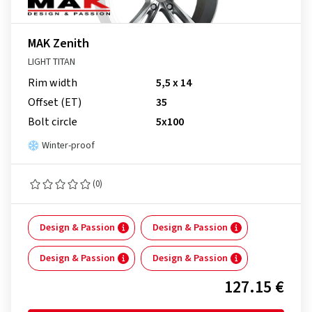
MAK Zenith
LIGHT TITAN
Rim width
5,5 x 14
Offset (ET)
35
Bolt circle
5x100
Winter-proof
(0)
Design & Passion
Design & Passion
Design & Passion
Design & Passion
127.15 €