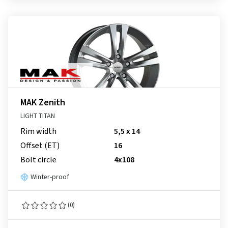
MAK Zenith
LIGHT TITAN
Rim width
5,5 x 14
Offset (ET)
16
Bolt circle
4x108
Winter-proof
(0)