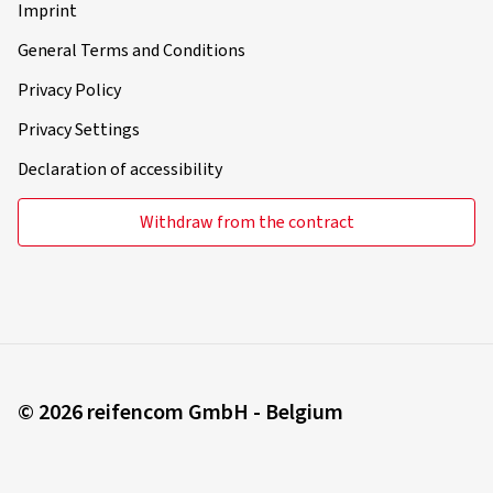
Imprint
General Terms and Conditions
Privacy Policy
Privacy Settings
Declaration of accessibility
Withdraw from the contract
© 2026 reifencom GmbH - Belgium