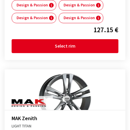
Design & Passion
Design & Passion
Design & Passion
Design & Passion
127.15 €
Select rim
MAK Zenith
LIGHT TITAN