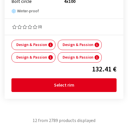
Bolt circle
4x100
Winter-proof
(0)
Design & Passion
Design & Passion
Design & Passion
Design & Passion
132.41 €
Select rim
12
from
2789
products displayed