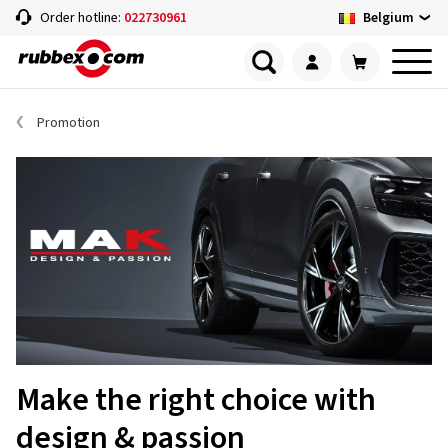
Belgium
Order hotline:
022730961
Promotion
Make the right choice with
design & passion