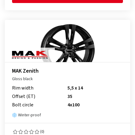
MAK Zenith
Gloss black
Rim width
5,5 x 14
Offset (ET)
35
Bolt circle
4x100
Winter-proof
(0)