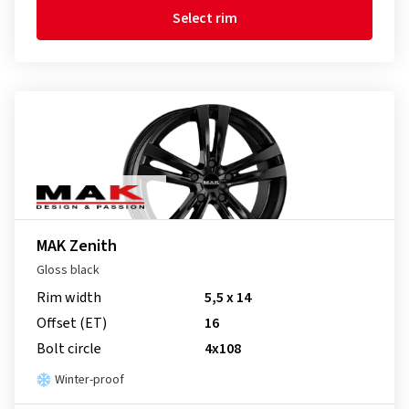
Select rim
MAK Zenith
Gloss black
Rim width
5,5 x 14
Offset (ET)
16
Bolt circle
4x108
Winter-proof