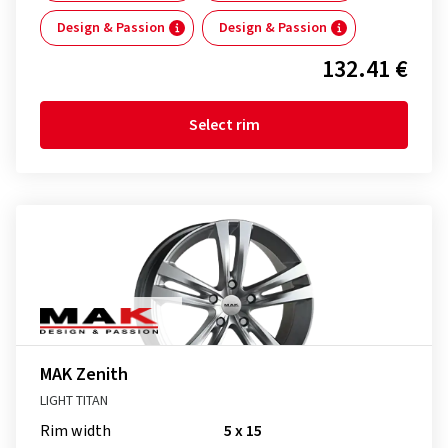
Design & Passion
Design & Passion
132.41 €
Select rim
MAK Zenith
LIGHT TITAN
Rim width
5 x 15