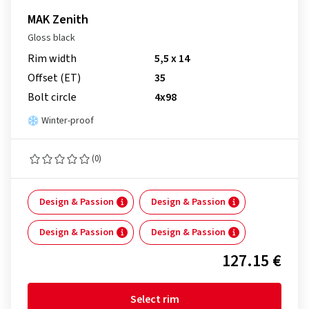
MAK Zenith
Gloss black
Rim width
5,5 x 14
Offset (ET)
35
Bolt circle
4x98
Winter-proof
(0)
Design & Passion
Design & Passion
Design & Passion
Design & Passion
127.15 €
Select rim