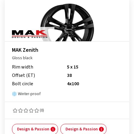
MAK Zenith
Gloss black
Rim width
5 x 15
Offset (ET)
38
Bolt circle
4x100
Winter-proof
(0)
Design & Passion
Design & Passion