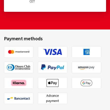
CET
Payment methods
Advance
payment