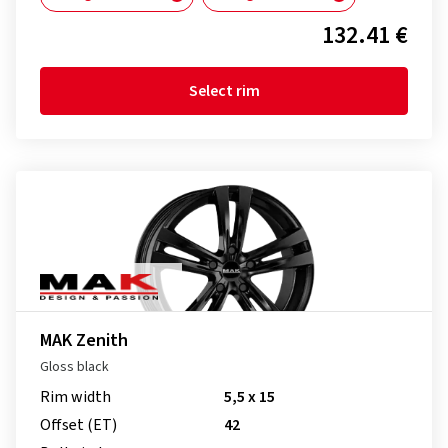
132.41 €
Select rim
MAK Zenith
Gloss black
Rim width
5,5 x 15
Offset (ET)
42