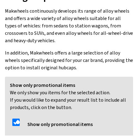
Makwheels continuously develops its range of alloy wheels
and offers a wide variety of alloy wheels suitable for all
types of vehicles: from sedans to station wagons, from
crossovers to SUVs, and even alloy wheels for all-wheel-drive
and heavy-duty vehicles.
In addition, Makwheels offers a large selection of alloy
wheels specifically designed for your car brand, providing the
option to install original hubcaps.
Show only promotional items
We only show you items for the selected action.
If you would like to expand your result list to include all
products, click on the button.
Show only promotional items