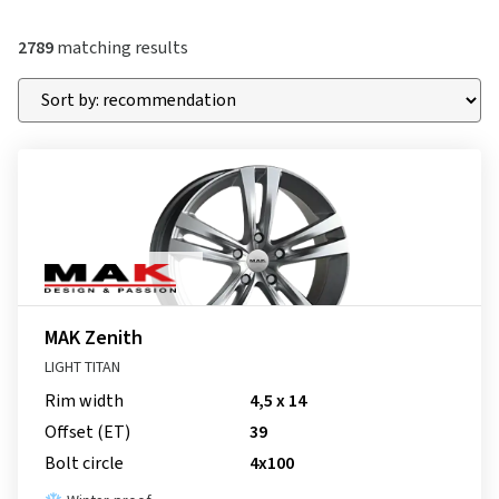
2789
matching results
MAK Zenith
LIGHT TITAN
Rim width
4,5 x 14
Offset (ET)
39
Bolt circle
4x100