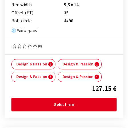
Rim width
5,5 x 14
Offset (ET)
35
Bolt circle
4x98
Winter-proof
(0)
Design & Passion
Design & Passion
Design & Passion
Design & Passion
127.15 €
Select rim