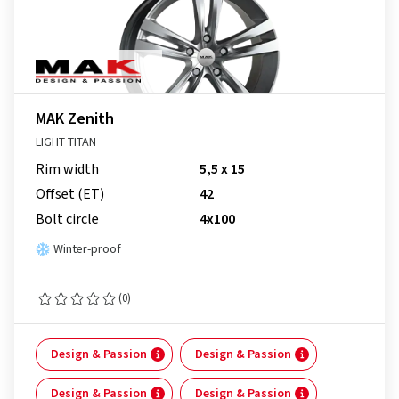
MAK Zenith
LIGHT TITAN
Rim width
5,5 x 15
Offset (ET)
42
Bolt circle
4x100
Winter-proof
(0)
Design & Passion
Design & Passion
Design & Passion
Design & Passion