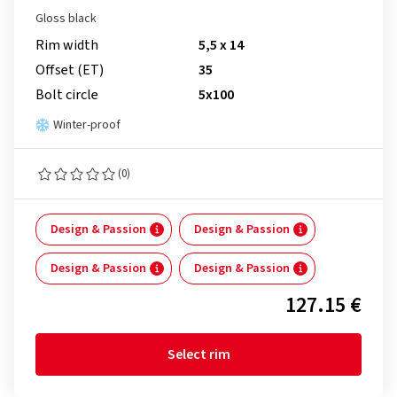
Gloss black
Rim width
5,5 x 14
Offset (ET)
35
Bolt circle
5x100
Winter-proof
(0)
Design & Passion
Design & Passion
Design & Passion
Design & Passion
127.15 €
Select rim