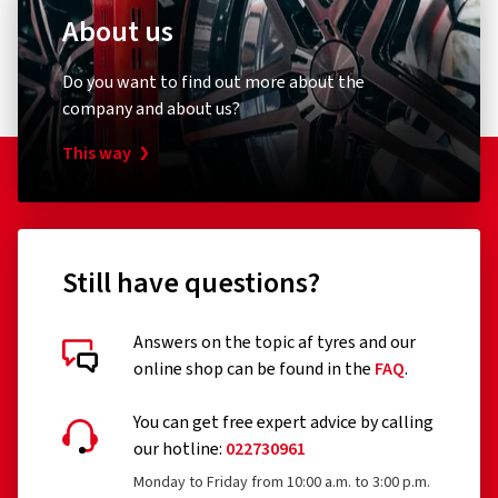
About us
Do you want to find out more about the
company and about us?
This way
Still have questions?
Answers on the topic af tyres and our
online shop can be found in the
FAQ
.
You can get free expert advice by calling
our hotline:
022730961
Monday to Friday from 10:00 a.m. to 3:00 p.m.