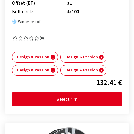
Offset (ET)
32
Bolt circle
4x100
Winter-proof
(0)
Design & Passion
Design & Passion
Design & Passion
Design & Passion
132.41 €
Select rim