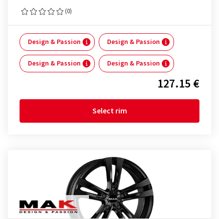
(0)
Design & Passion
Design & Passion
Design & Passion
Design & Passion
127.15 €
Select rim