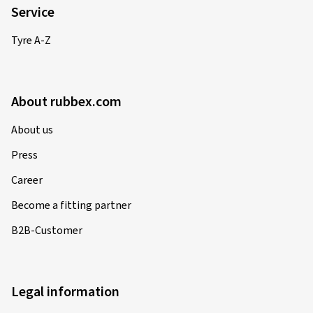
Service
Tyre A-Z
About rubbex.com
About us
Press
Career
Become a fitting partner
B2B-Customer
Legal information