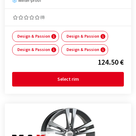
Winter-proof
(0)
Design & Passion
Design & Passion
Design & Passion
Design & Passion
124.50 €
Select rim