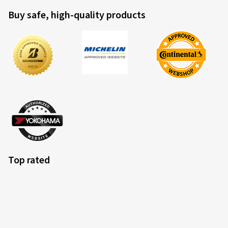
Buy safe, high-quality products
Top rated