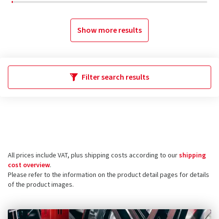
Show more results
Filter search results
All prices include VAT, plus shipping costs according to our
shipping
cost overview
.
Please refer to the information on the product detail pages for details
of the product images.