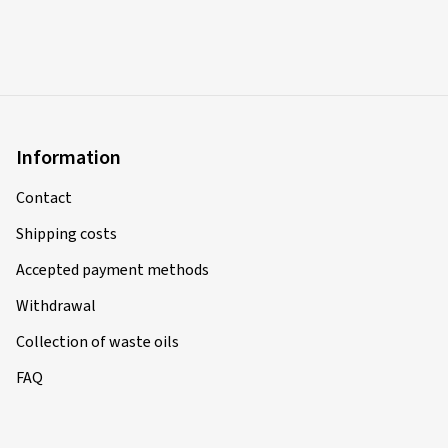
Information
Contact
Shipping costs
Accepted payment methods
Withdrawal
Collection of waste oils
FAQ