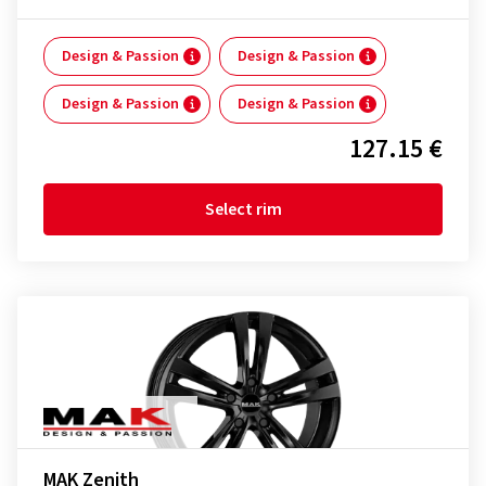
Design & Passion
Design & Passion
Design & Passion
Design & Passion
127.15 €
Select rim
MAK Zenith