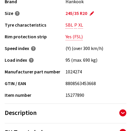
Brand
Hankook
Size
245/35 R20
Tyre characteristics
SBL
P
XL
Rim protection strip
Yes (FSL)
Speed index
(Y) (over 300 km/h)
Load index
95 (max. 690 kg)
Manufacturer part number
1024274
GTIN / EAN
8808563453668
Item number
15277890
Description