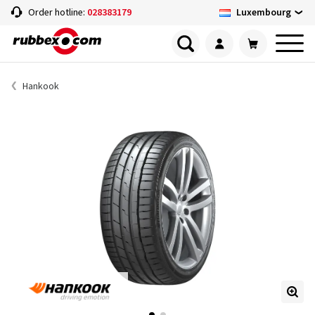
Luxembourg
Order hotline:
028383179
Hankook