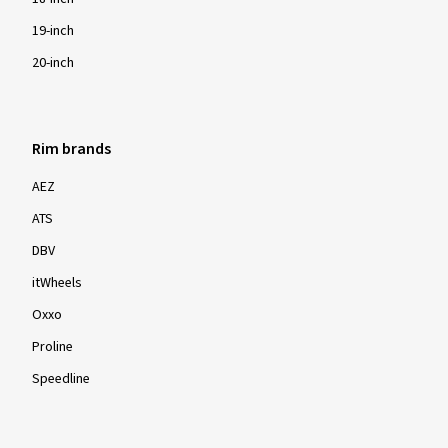
19-inch
20-inch
Rim brands
AEZ
ATS
DBV
itWheels
Oxxo
Proline
Speedline