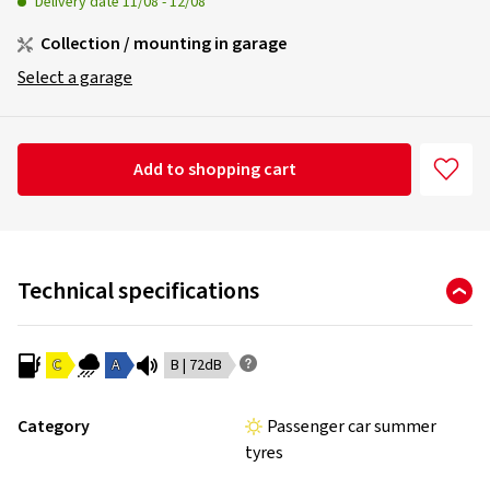
Delivery date
11/08
-
12/08
Collection / mounting in garage
Select a garage
Add to shopping cart
Technical specifications
C
A
B | 72dB
Category
Passenger car summer
tyres