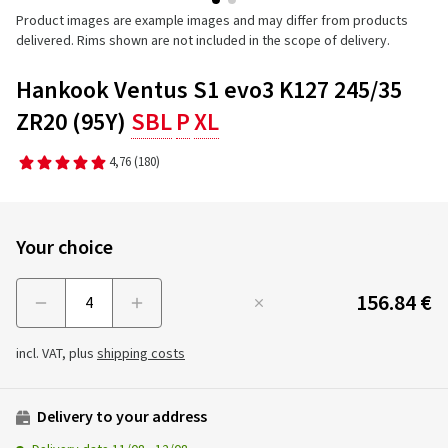
Product images are example images and may differ from products
delivered. Rims shown are not included in the scope of delivery.
Hankook Ventus S1 evo3 K127 245/35
ZR20 (95Y)
SBL
P
XL
4,76
(180)
Your choice
156.84 €
Menge
incl. VAT, plus
shipping costs
Delivery to your address