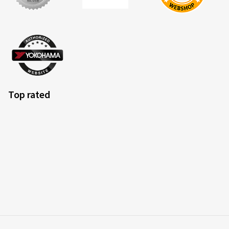
EU tyre label factsheet
Overview of criteria and valuation classes
Top rated
Fuel efficiency
Fuel consumption is dependent upon the rolling resistance
of the tyres, the vehicle itself, driving conditions and driving
style. The measured rolling resistance (rolling resistance
coefficient) of the tyre is categorised in classes A (most
efficient) to E (least efficient).