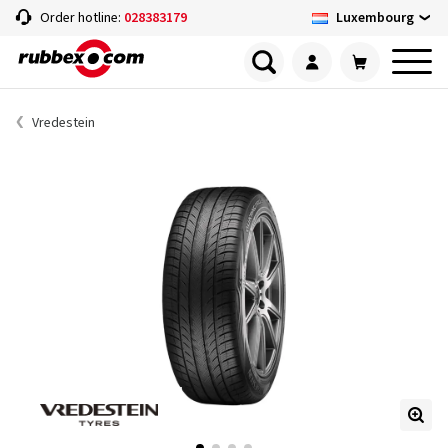
Luxembourg
Order hotline:
028383179
Vredestein