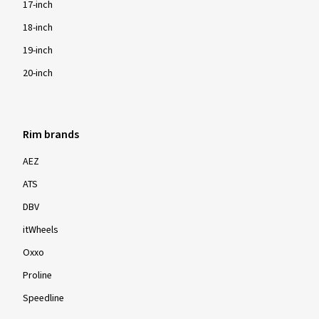
17-inch
18-inch
19-inch
20-inch
Rim brands
AEZ
ATS
DBV
itWheels
Oxxo
Proline
Speedline