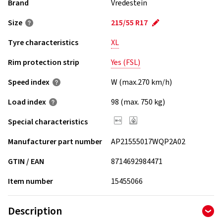
Brand
Vredestein
Size
215/55 R17
Tyre characteristics
XL
Rim protection strip
Yes (FSL)
Speed index
W (max.270 km/h)
Load index
98 (max. 750 kg)
Special characteristics
Manufacturer part number
AP21555017WQP2A02
GTIN / EAN
8714692984471
Item number
15455066
Description