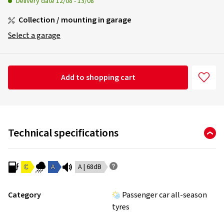
Delivery date
12/08
-
13/08
Collection / mounting in garage
Select a garage
Add to shopping cart
Technical specifications
C
A
A | 68dB
Category
Passenger car all-season
tyres