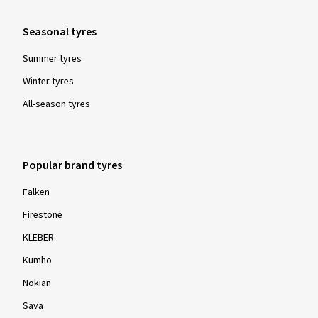
C
Classification "C" means that the specified limit value has
Seasonal tyres
been exceeded.
Summer tyres
Winter tyres
All-season tyres
Grip in snow, winter-suitability
Popular brand tyres
Tyres labelled with the 3 Peak Mountain Snow Flake, or
Falken
"3PMSF" symbol, must display a specified braking or
Firestone
traction characteristic on a solid bed of snow in comparison
to a standardised reference comparison tyre (a so-called
KLEBER
"SRTT" - standard reference test tyre).
Kumho
Nokian
Please note:
For all winter and all-year tyres manufactured from
Sava