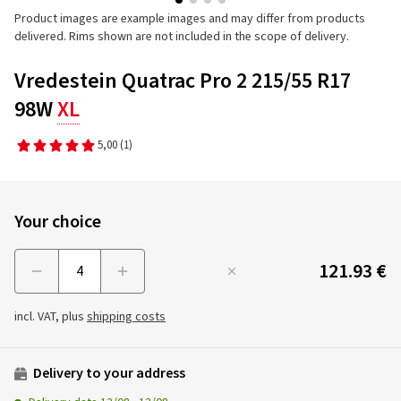
Product images are example images and may differ from products
delivered. Rims shown are not included in the scope of delivery.
Vredestein Quatrac Pro 2 215/55 R17
98W
XL
5,00
(1)
Your choice
121.93 €
Menge
incl. VAT, plus
shipping costs
Delivery to your address