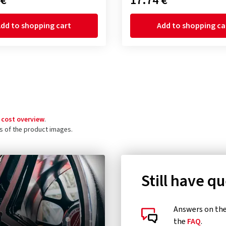
 €
17.74 €
dd to shopping cart
Add to shopping ca
 cost overview
.
ls of the product images.
Still have q
Answers on the 
the
FAQ
.