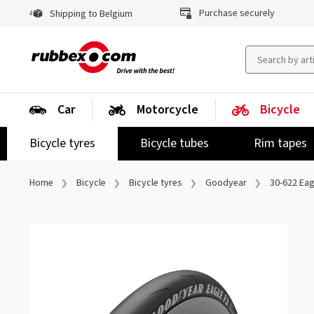
Purchase securely
Shipping to Belgium
Car
Motorcycle
Bicycle
Bicycle tyres
Bicycle tubes
Rim tapes
Home
Bicycle
Bicycle tyres
Goodyear
30-622 Eag