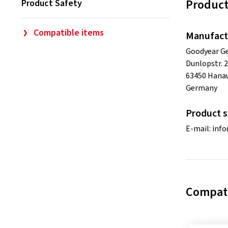
Product
Product Safety
Compatible items
Manufact
Goodyear 
Dunlopstr. 2
63450 Hana
Germany
Product s
E-mail:
info
Compati