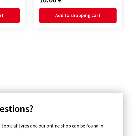
16.60 €
rt
Add to shopping cart
uestions?
topic af tyres and our online shop can be found in