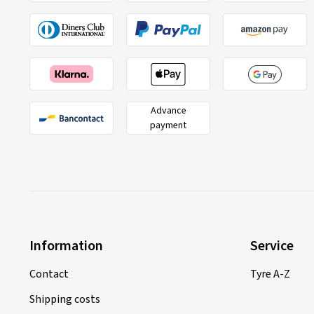
Advance
payment
Information
Service
Contact
Tyre A-Z
Shipping costs