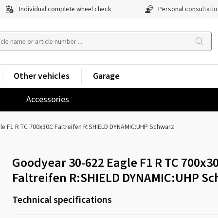
Individual complete wheel check
Personal consultatio
Other vehicles
Garage
Accessories
le F1 R TC 700x30C Faltreifen R:SHIELD DYNAMIC:UHP Schwarz
Goodyear 30-622 Eagle F1 R TC 700x3
Faltreifen R:SHIELD DYNAMIC:UHP Sc
Technical specifications