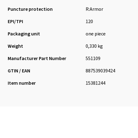
Puncture protection
R:Armor
EPI/TPI
120
Packaging unit
one piece
Weight
0,330 kg
Manufacturer Part Number
551109
GTIN / EAN
887539039424
Item number
15381244