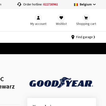
Belgium
n
Order hotline:
022730961
My account
Wishlist
Shopping cart
Find garage
0C
hwarz