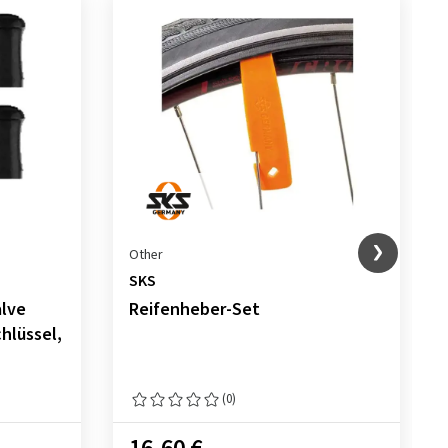
Other
SKS
alve
Reifenheber-Set
hlüssel,
(0)