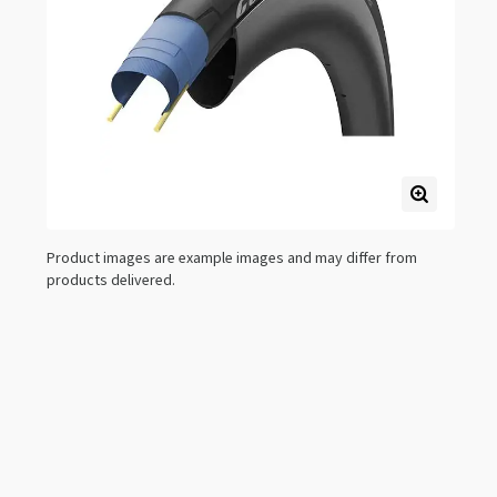
Product images are example images and may differ from
products delivered.