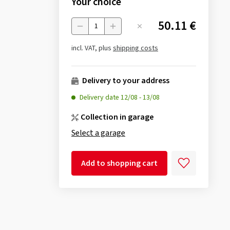
Your choice
50.11 €
Menge
incl. VAT, plus
shipping costs
Delivery to your address
Delivery date
12/08
-
13/08
Collection in garage
Select a garage
Add to shopping cart