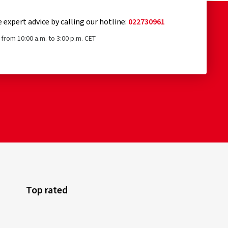
e expert advice by calling our hotline:
022730961
from 10:00 a.m. to 3:00 p.m. CET
Top rated