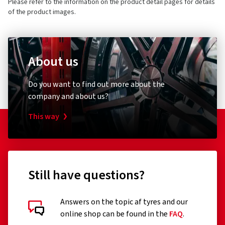
Please refer to the information on the product detail pages for details
E-mail:
info@petronas.de
of the product images.
About us
AdBlue
Do you want to find out more about the
Team
company and about us?
AdBlue 10 Liter
This way
(0)
18.86 €
Still have questions?
Price per litre 1.89€
Add to shopping cart
Answers on the topic af tyres and our
online shop can be found in the
FAQ
.