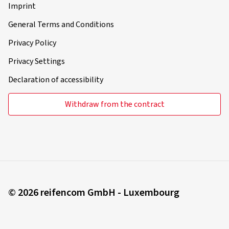
Imprint
General Terms and Conditions
Privacy Policy
Privacy Settings
Declaration of accessibility
Withdraw from the contract
© 2026 reifencom GmbH - Luxembourg