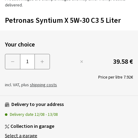
delivered.
Petronas Syntium X 5W-30 C3 5 Liter
Your choice
39.58 €
Menge
Price per litre
7.92€
incl. VAT, plus
shipping costs
Delivery to your address
Delivery date
12/08
-
13/08
Collection in garage
Select a garage