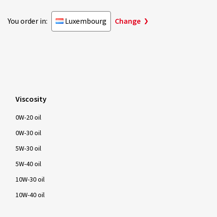
You order in:
Luxembourg
Change
Viscosity
0W-20 oil
0W-30 oil
5W-30 oil
5W-40 oil
10W-30 oil
10W-40 oil