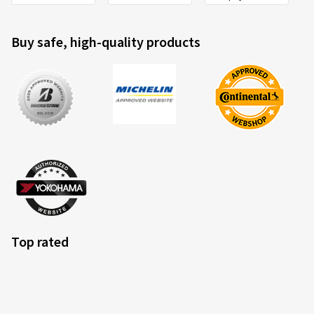
Buy safe, high-quality products
Top rated