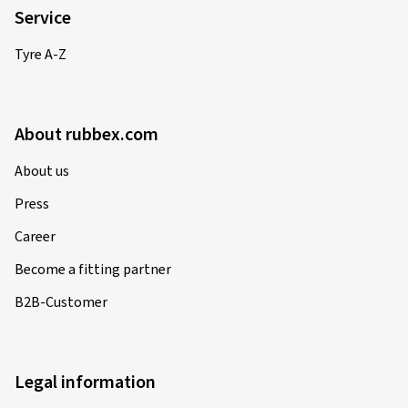
Service
Tyre A-Z
About rubbex.com
About us
Press
Career
Become a fitting partner
B2B-Customer
Legal information