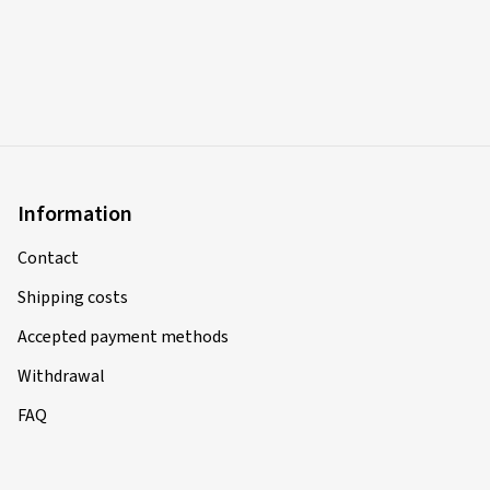
Information
Contact
Shipping costs
Accepted payment methods
Withdrawal
FAQ