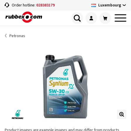
Luxembourg
Order hotline:
028383179
Petronas
Product images are example images and may differ from products