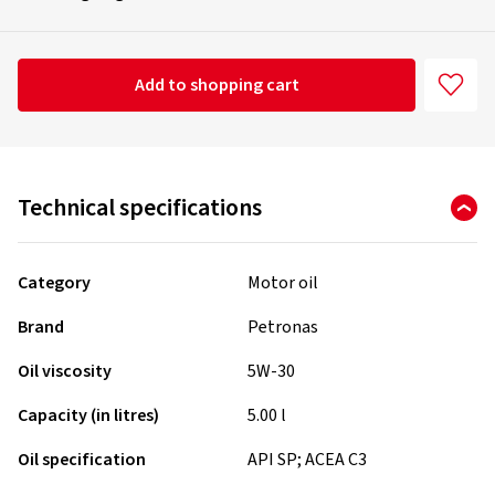
Add to shopping cart
Technical specifications
Category
Motor oil
Brand
Petronas
Oil viscosity
5W-30
Capacity (in litres)
5.00 l
Oil specification
API SP; ACEA C3