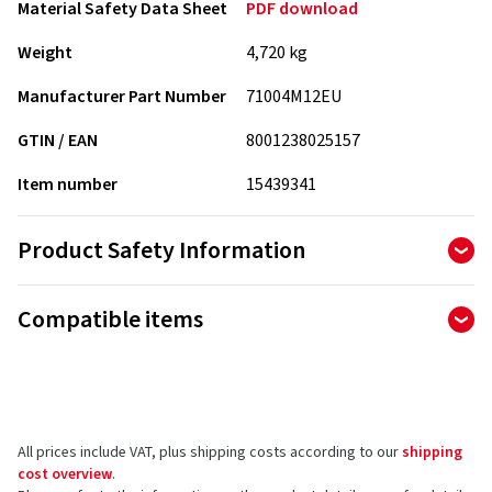
Material Safety Data Sheet
PDF download
Weight
4,720 kg
Manufacturer Part Number
71004M12EU
GTIN / EAN
8001238025157
Item number
15439341
Product Safety Information
Manufacturer
Compatible items
Petronas Lubricants Deutschland GmbH
Ferdinand-Braun-Straße 13
74074 Heilbronn
Germany
All prices include VAT, plus shipping costs according to our
shipping
Product safety contact (not customer support)
cost overview
.