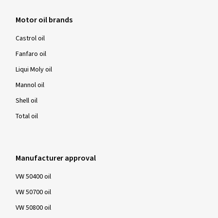
Motor oil brands
Castrol oil
Fanfaro oil
Liqui Moly oil
Mannol oil
Shell oil
Total oil
Manufacturer approval
VW 50400 oil
VW 50700 oil
VW 50800 oil