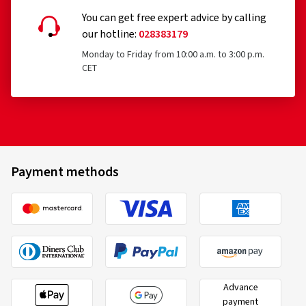
You can get free expert advice by calling
our hotline:
028383179
Monday to Friday from 10:00 a.m. to 3:00 p.m.
CET
Payment methods
Advance
payment